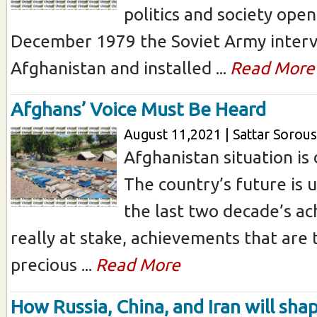
politics and society ope
December 1979 the Soviet Army interv
Afghanistan and installed ...
Read More
Afghans’ Voice Must Be Heard
August 11,2021 | Sattar Sorous
Afghanistan situation is 
The country’s future is 
the last two decade’s a
really at stake, achievements that are
precious ...
Read More
How Russia, China, and Iran will sha