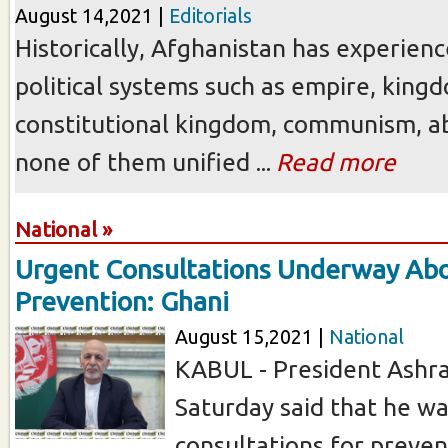
August 14,2021 |
Editorials
Historically, Afghanistan has experienc
political systems such as empire, king
constitutional kingdom, communism, ab
none of them unified ...
Read more
National »
Urgent Consultations Underway Abo
Prevention: Ghani
August 15,2021 |
National
KABUL - President Ashra
Saturday said that he was
consultations for preven