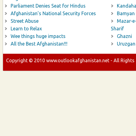
Parliament Denies Seat for Hindus
Kandaha
Afghanistan’s National Security Forces
Bamyan
Street Abuse
Mazar-e
Learn to Relax
Sharif
Wee things huge impacts
Ghazni
All the Best Afghanistan!!!
Uruzgan
Copyright ©
2010
www.outlookafghanistan.net - All Rights