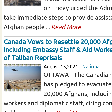
on Friday urged the Admi
take immediate steps to provide assist
Afghan people ...
Read More
Canada Vows to Resettle 20,000 Af
Including Embassy Staff & Aid Worke
of Taliban Reprisals
August 15,2021 |
National
OTTAWA - The Canadian
has pledged to evacuate
20,000 Afghans, includi
workers and diplomatic staff, citing co