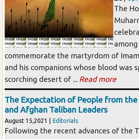
The Ho
Muharr
celebr
among 
commemorate the martyrdom of Imam 
and his companions whose blood was sp
scorching desert of ...
Read more
The Expectation of People from th
and Afghan Taliban Leaders
August 15,2021 |
Editorials
Following the recent advances of the T