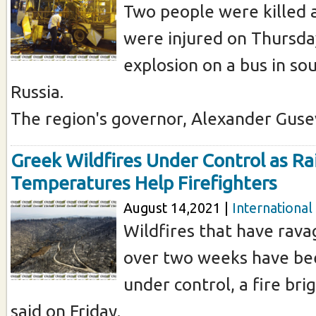
Two people were killed
were injured on Thursda
explosion on a bus in s
Russia.
The region's governor, Alexander Gusev 
Greek Wildfires Under Control as Rai
Temperatures Help Firefighters
August 14,2021 |
International
Wildfires that have rav
over two weeks have be
under control, a fire b
said on Friday.