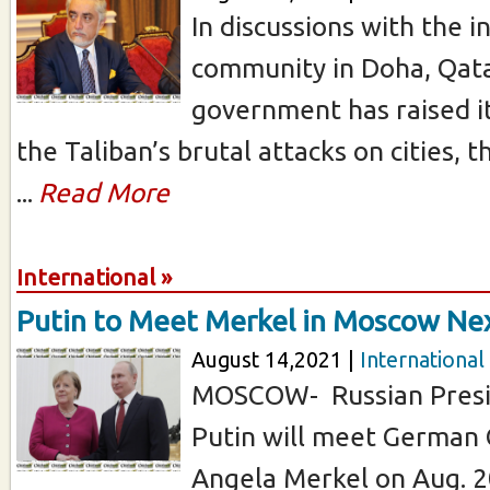
In discussions with the i
community in Doha, Qata
government has raised i
the Taliban’s brutal attacks on cities, t
...
Read More
International »
Putin to Meet Merkel in Moscow N
August 14,2021 |
International
MOSCOW- Russian Presi
Putin will meet German 
Angela Merkel on Aug. 2