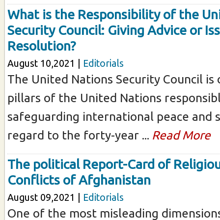
What is the Responsibility of the Un
Security Council: Giving Advice or Is
Resolution?
August 10,2021 |
Editorials
The United Nations Security Council is
pillars of the United Nations responsib
safeguarding international peace and se
regard to the forty-year ...
Read More
The political Report-Card of Religiou
Conflicts of Afghanistan
August 09,2021 |
Editorials
One of the most misleading dimensions