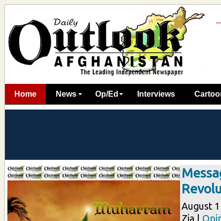
Home
News
Op/Ed
Interviews
Cartoo
Messag
Revolu
August 15
Zia |
Opi