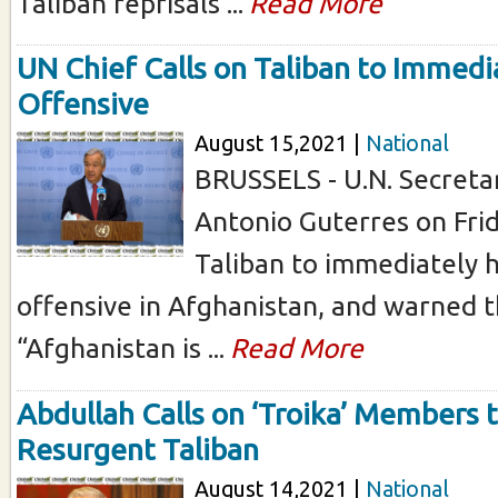
Taliban reprisals ...
Read More
UN Chief Calls on Taliban to Immedi
Offensive
August 15,2021 |
National
BRUSSELS - U.N. Secreta
Antonio Guterres on Frid
Taliban to immediately h
offensive in Afghanistan, and warned t
“Afghanistan is ...
Read More
Abdullah Calls on ‘Troika’ Members 
Resurgent Taliban
August 14,2021 |
National