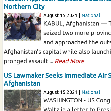
Northern City
August 15,2021 |
National
KABUL, Afghanistan — T
seized two more provinc
and approached the outs
Afghanistan’s capital while also launchi
pronged assault ...
Read More
US Lawmaker Seeks Immediate Air S
Afghanistan
August 15,2021 |
National
WASHINGTON - US Cong
Waltz in a letter to Pre