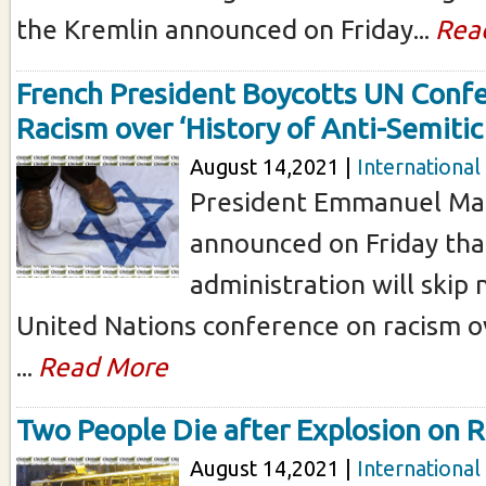
the Kremlin announced on Friday...
Rea
French President Boycotts UN Conf
Racism over ‘History of Anti-Semiti
August 14,2021 |
International
President Emmanuel Mac
announced on Friday tha
administration will skip
United Nations conference on racism o
...
Read More
Two People Die after Explosion on 
August 14,2021 |
International