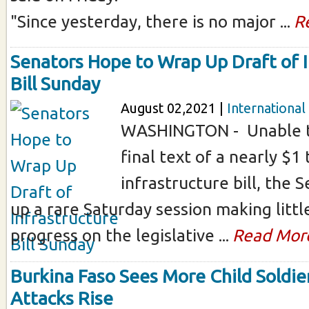
"Since yesterday, there is no major ...
R
Senators Hope to Wrap Up Draft of I
Bill Sunday
August 02,2021 |
International
WASHINGTON - Unable t
final text of a nearly $1 t
infrastructure bill, the
up a rare Saturday session making little
progress on the legislative ...
Read Mor
Burkina Faso Sees More Child Soldier
Attacks Rise