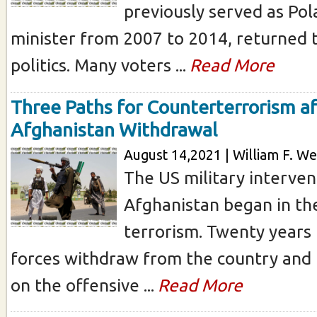
previously served as Pol
minister from 2007 to 2014, returned t
politics. Many voters ...
Read More
Three Paths for Counterterrorism af
Afghanistan Withdrawal
August 14,2021 | William F. We
The US military interven
Afghanistan began in the
terrorism. Twenty years 
forces withdraw from the country and 
on the offensive ...
Read More