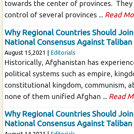
towards the center of provinces. They
control of several provinces ...
Read Mo
Why Regional Countries Should Join
National Consensus Against Taliban
August 15,2021 |
Editorials
Historically, Afghanistan has experienc
political systems such as empire, king
constitutional kingdom, communism, ab
none of them unified Afghan ...
Read M
Why Regional Countries Should Join
National Consensus Against Taliban