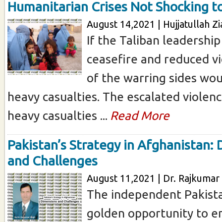
Humanitarian Crises Not Shocking t
August 14,2021 | Hujjatullah Zi
If the Taliban leadershi
ceasefire and reduced vi
of the warring sides wou
heavy casualties. The escalated violenc
heavy casualties ...
Read More
Pakistan’s Strategy in Afghanistan:
and Challenges
August 11,2021 | Dr. Rajkumar 
The independent Pakist
golden opportunity to e