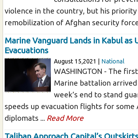
violence in the country, but his priorit
remobilization of Afghan security forces
Marine Vanguard Lands in Kabul as 
Evacuations
August 15,2021 |
National
WASHINGTON - The first 
Marine battalion arrived
week’s end to stand guar
speeds up evacuation flights for some
diplomats ...
Read More
Taliban Approach Capital’s Outskirts