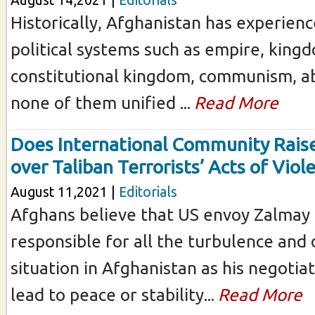
August 14,2021 |
Editorials
Historically, Afghanistan has experienc
political systems such as empire, king
constitutional kingdom, communism, ab
none of them unified ...
Read More
Does International Community Raise
over Taliban Terrorists’ Acts of Viol
August 11,2021 |
Editorials
Afghans believe that US envoy Zalmay K
responsible for all the turbulence and
situation in Afghanistan as his negotiat
lead to peace or stability...
Read More