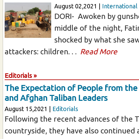
August 02,2021 |
International
DORI- Awoken by gunsho
middle of the night, Fa
shocked by what she sa
attackers: children. . .
Read More
Editorials »
The Expectation of People from th
and Afghan Taliban Leaders
August 15,2021 |
Editorials
Following the recent advances of the T
countryside, they have also continued