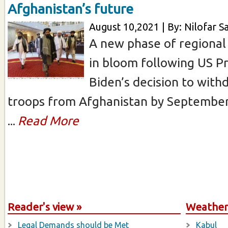
Afghanistan’s future
August 10,2021 | By: Nilofar Sa
A new phase of regional 
in bloom following US P
Biden’s decision to with
troops from Afghanistan by September
...
Read More
Reader's view »
Weather 
Legal Demands should be Met
Kabul