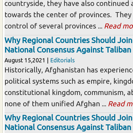
countryside, they have also continued
towards the center of provinces. They
control of several provinces ...
Read mo
Why Regional Countries Should Join
National Consensus Against Taliban
August 15,2021 |
Editorials
Historically, Afghanistan has experienc
political systems such as empire, king
constitutional kingdom, communism, ab
none of them unified Afghan ...
Read m
Why Regional Countries Should Join
National Consensus Against Taliban