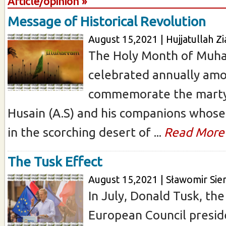
Article/opinion »
Message of Historical Revolution
August 15,2021 | Hujjatullah Zi
The Holy Month of Muha
celebrated annually am
commemorate the mart
Husain (A.S) and his companions whose
in the scorching desert of ...
Read More
The Tusk Effect
August 15,2021 | Sławomir Sie
In July, Donald Tusk, th
European Council presi