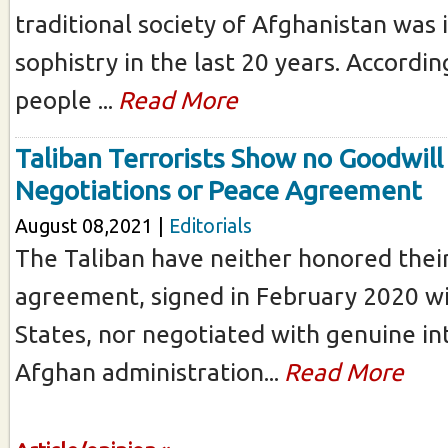
traditional society of Afghanistan was i
sophistry in the last 20 years. Accordi
people ...
Read More
Taliban Terrorists Show no Goodwill
Negotiations or Peace Agreement
August 08,2021 |
Editorials
The Taliban have neither honored thei
agreement, signed in February 2020 wi
States, nor negotiated with genuine in
Afghan administration...
Read More