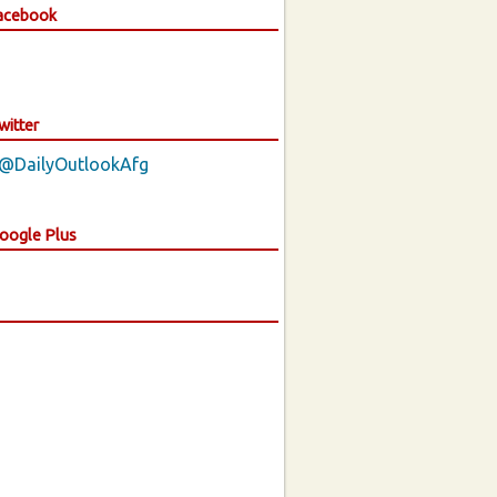
Facebook
witter
 @DailyOutlookAfg
Google Plus