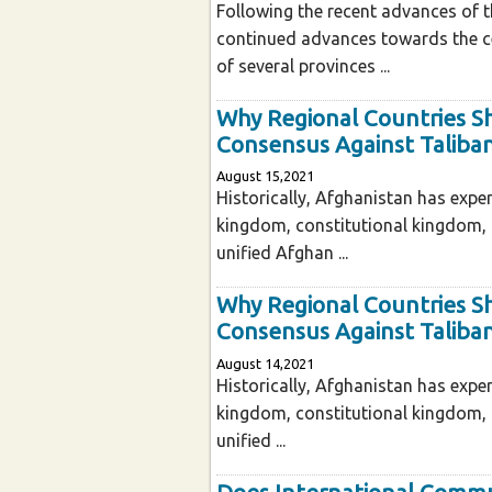
Following the recent advances of t
continued advances towards the ce
of several provinces ...
Why Regional Countries S
Consensus Against Taliba
August 15,2021
Historically, Afghanistan has exper
kingdom, constitutional kingdom,
unified Afghan ...
Why Regional Countries S
Consensus Against Taliba
August 14,2021
Historically, Afghanistan has exper
kingdom, constitutional kingdom,
unified ...