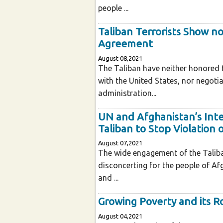
people ...
Taliban Terrorists Show n
Agreement
August 08,2021
The Taliban have neither honored 
with the United States, nor negoti
administration...
UN and Afghanistan’s Inte
Taliban to Stop Violation 
August 07,2021
The wide engagement of the Taliban 
disconcerting for the people of Afg
and ...
Growing Poverty and its R
August 04,2021