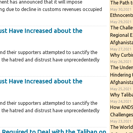
ment has announced that it will impose
The Path t
ng due to decline in customs revenues occupied
May 30,2021
Ethnocentr
May 29,2021
The Challe
ust Have Increased about the
Regional 
Afghanist
May 27,2021
d their supporters attempted to sanctify the
Why Curbin
, the hatred and distrust have unprecedentedly
May 26,2021
The Undemo
Hindering
ust Have Increased about the
Afghanist
May 25,2021
Why Talib
May 24,2021
d their supporters attempted to sanctify the
How ANDSF
, the hatred and distrust have unprecedentedly
Challenges
May 23,2021
The World
 Required to Deal with the Taliban on