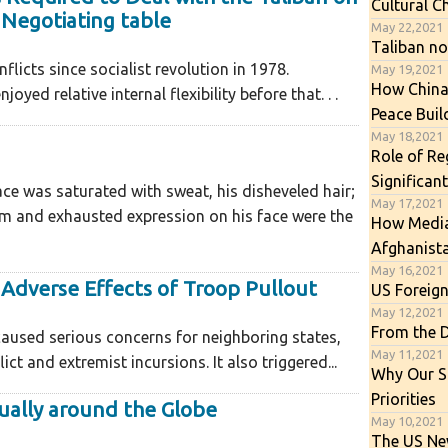
Cultural C
 Negotiating table
May 22,2021
Taliban no
licts since socialist revolution in 1978.
May 19,2021
How China
oyed relative internal flexibility before that. . .
Peace Buil
May 18,2021
Role of Re
Significan
ce was saturated with sweat, his disheveled hair;
May 17,2021
m and exhausted expression on his face were the
How Media 
Afghanist
May 16,2021
Adverse Effects of Troop Pullout
US Foreign
May 12,2021
From the 
aused serious concerns for neighboring states,
May 11,2021
ict and extremist incursions. It also triggered...
Why Our So
Priorities
ally around the Globe
May 10,2021
The US New