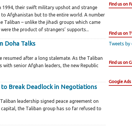
Find us on 
1994, their swift military upshot and strange
 to Afghanistan but to the entire world. A number
the Taliban – unlike the jihadi groups which came
were the product of strangers’ supports...
Find us on T
m Doha Talks
Tweets by
be resumed after a long stalemate. As the Taliban
Find us on 
es with senior Afghan leaders, the new Republic
Google Ads
 to Break Deadlock in Negotiations
 Taliban leadership signed peace agreement on
capital, the Taliban group has so far refused to