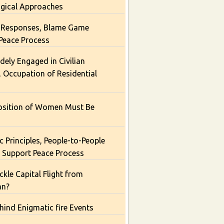
ogical Approaches
Responses, Blame Game
Peace Process
dely Engaged in Civilian
, Occupation of Residential
osition of Women Must Be
 Principles, People-to-People
 Support Peace Process
kle Capital Flight from
an?
hind Enigmatic fire Events