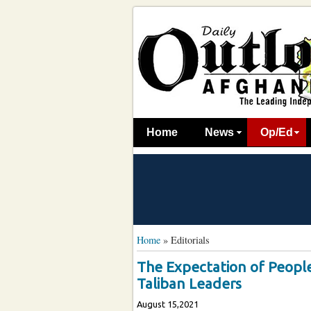
Home
News
Op/Ed
Home
»
Editorials
The Expectation of Peop
Taliban Leaders
August 15,2021