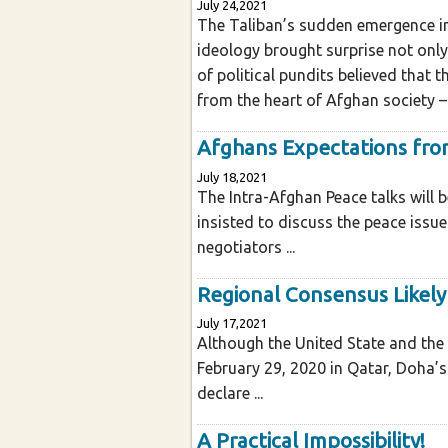
July 24,2021
The Taliban’s sudden emergence in 
ideology brought surprise not only
of political pundits believed that 
from the heart of Afghan society – 
Afghans Expectations fro
July 18,2021
The Intra-Afghan Peace talks will 
insisted to discuss the peace issu
negotiators ...
Regional Consensus Likely
July 17,2021
Although the United State and the
February 29, 2020 in Qatar, Doha’s 
declare ...
A Practical Impossibility!