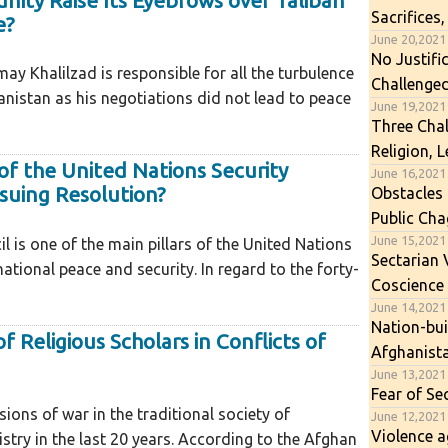
ity Raise Its Eyebrows over Taliban
Sacrifices,
e?
June 20,2021
No Justifi
ay Khalilzad is responsible for all the turbulence
Challenge
anistan as his negotiations did not lead to peace
June 19,2021
Three Chal
Religion, 
 of the United Nations Security
June 16,2021
ssuing Resolution?
Obstacles
Public Cha
June 15,2021
l is one of the main pillars of the United Nations
Sectarian 
ational peace and security. In regard to the forty-
Coscience
June 14,2021
Nation-bui
f Religious Scholars in Conflicts of
Afghanist
June 13,2021
Fear of Se
ons of war in the traditional society of
June 12,2021
Violence a
stry in the last 20 years. According to the Afghan