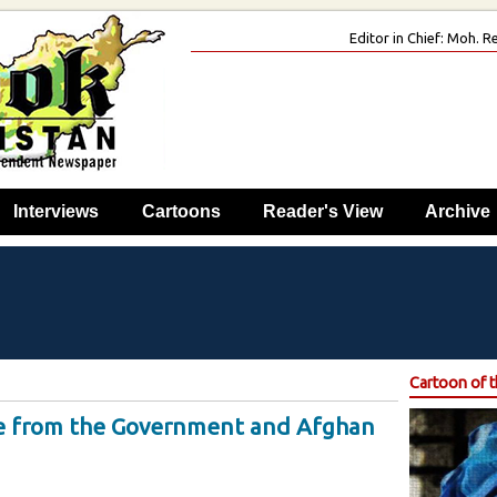
Editor in Chief: Moh.
Interviews
Cartoons
Reader's View
Archive
Cartoon of 
le from the Government and Afghan