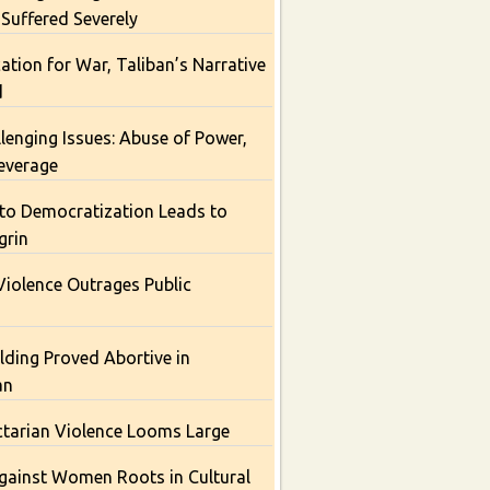
 Suffered Severely
cation for War, Taliban’s Narrative
d
lenging Issues: Abuse of Power,
Leverage
 to Democratization Leads to
grin
Violence Outrages Public
lding Proved Abortive in
an
ctarian Violence Looms Large
gainst Women Roots in Cultural