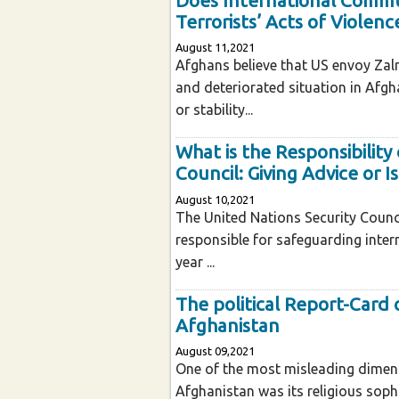
Does International Commun
Terrorists’ Acts of Violenc
August 11,2021
Afghans believe that US envoy Zalm
and deteriorated situation in Afgh
or stability...
What is the Responsibility
Council: Giving Advice or I
August 10,2021
The United Nations Security Counci
responsible for safeguarding intern
year ...
The political Report-Card o
Afghanistan
August 09,2021
One of the most misleading dimensi
Afghanistan was its religious sophi