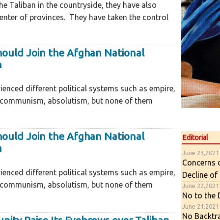
he Taliban in the countryside, they have also
nter of provinces. They have taken the control
hould Join the Afghan National
n
ienced different political systems such as empire,
 communism, absolutism, but none of them
hould Join the Afghan National
Editorial
n
June 23,2021
Concerns 
ienced different political systems such as empire,
Decline of
 communism, absolutism, but none of them
June 22,2021
No to the
June 21,2021
No Backtr