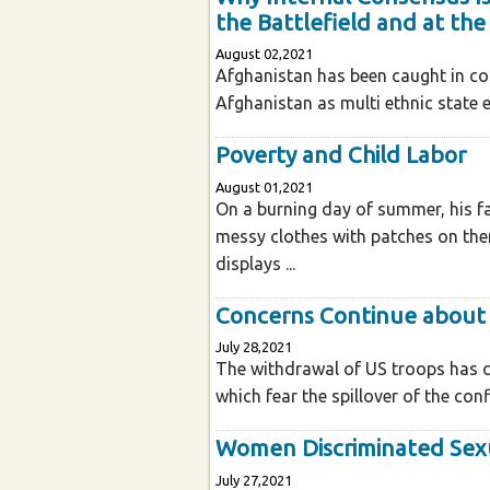
the Battlefield and at the
August 02,2021
Afghanistan has been caught in conf
Afghanistan as multi ethnic state enj
Poverty and Child Labor
August 01,2021
On a burning day of summer, his fa
messy clothes with patches on the
displays ...
Concerns Continue about 
July 28,2021
The withdrawal of US troops has c
which fear the spillover of the confl
Women Discriminated Sexu
July 27,2021