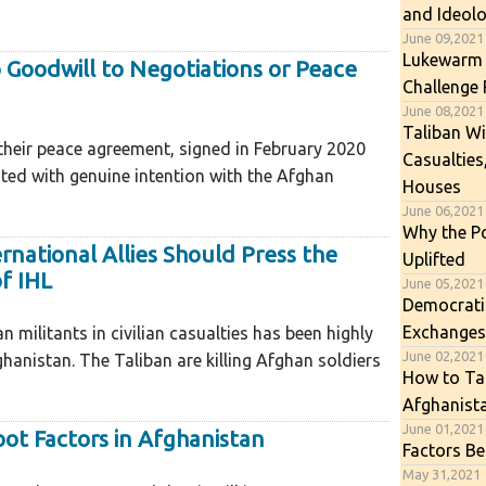
and Ideol
June 09,2021
Lukewarm 
o Goodwill to Negotiations or Peace
Challenge 
June 08,2021
Taliban Wi
their peace agreement, signed in February 2020
Casualties
ated with genuine intention with the Afghan
Houses
June 06,2021
Why the P
rnational Allies Should Press the
Uplifted
of IHL
June 05,2021
Democratic
Exchanges
militants in civilian casualties has been highly
June 02,2021
hanistan. The Taliban are killing Afghan soldiers
How to Tac
Afghanist
June 01,2021
oot Factors in Afghanistan
Factors Be
May 31,2021