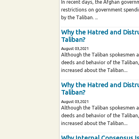
In recent days, the Afghan govern
restrictions on government spendi
by the Taliban. ...
Why the Hatred and Distr
Taliban?
August 03,2021
Although the Taliban spokesmen an
deeds and behavior of the Taliban
increased about the Taliban....
Why the Hatred and Distr
Taliban?
August 03,2021
Although the Taliban spokesmen an
deeds and behavior of the Taliban
increased about the Taliban....
Why Internal Consensus Is