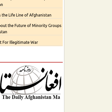
an
 the Life Line of Afghanistan
out the Future of Minority Groups
stan
 For Illegitimate War