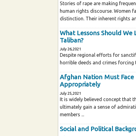
Stories of rape are making frequen
human rights discourse. Women fall
distinction. Their inherent rights
What Lessons Should We L
Taliban?
July 26,2021
Despite regional efforts for sancti
horrible deeds and crimes forcing t
Afghan Nation Must Face 
Appropriately
July 25,2021
It is widely believed concept that 
ultimately gain a sense of admirat
members ...
Social and Political Backg