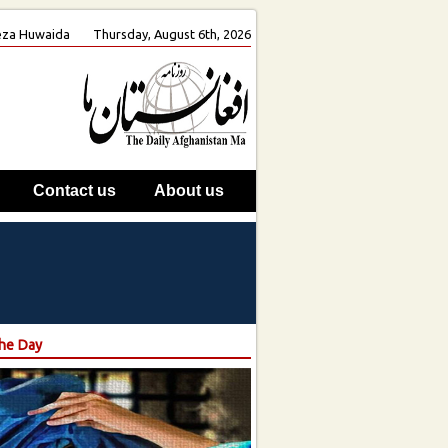
 Reza Huwaida
Thursday, August 6th, 2026
Contact us
About us
the Day