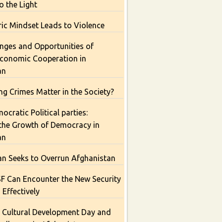
o the Light
ic Mindset Leads to Violence
nges and Opportunities of
Economic Cooperation in
an
g Crimes Matter in the Society?
cratic Political parties:
 the Growth of Democracy in
an
an Seeks to Overrun Afghanistan
 Can Encounter the New Security
 Effectively
 Cultural Development Day and