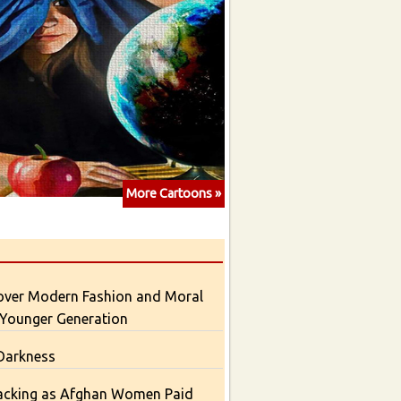
More Cartoons »
over Modern Fashion and Moral
 Younger Generation
 Darkness
acking as Afghan Women Paid