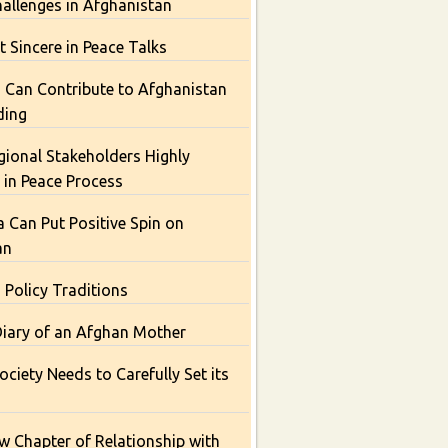
hallenges in Afghanistan
t Sincere in Peace Talks
 Can Contribute to Afghanistan
ding
gional Stakeholders Highly
t in Peace Process
Can Put Positive Spin on
an
 Policy Traditions
Diary of an Afghan Mother
ciety Needs to Carefully Set its
 Chapter of Relationship with