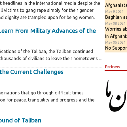
t headlines in the international media despite the
Afghanist
 victims to gang rape simply for their gender
May 9,2021
Baghlan as
 and dignity are trampled upon for being women.
May 08,2021
Worries ab
earn From Military Advances of the
in Afghani
May 06,2021
No Support
fications of the Taliban, the Taliban continued
housands of civilians to leave their hometowns ...
Partners
the Current Challenges
the nations that go through difficult times
ion for peace, tranquility and progress and the
round of Taliban