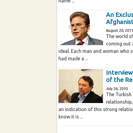
name ...
An Exclus
Afghanis
August 20, 201
The world sh
coming out a
ideal. Each man and woman who sh
had made a ...
Interview
of the Re
July 26, 2010
The Turkish 
relationship
an indication of this strong relat
know it is ...