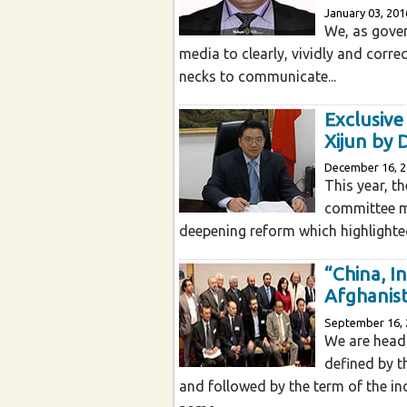
January 03, 201
We, as gover
media to clearly, vividly and corre
necks to communicate...
Exclusiv
Xijun by 
December 16, 
This year, t
committee m
deepening reform which highlighted
“China, I
Afghanis
September 16, 
We are head
defined by 
and followed by the term of the i