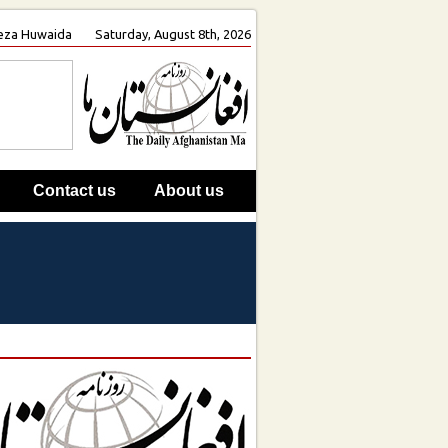
 Reza Huwaida
Saturday, August 8th, 2026
Contact us
About us