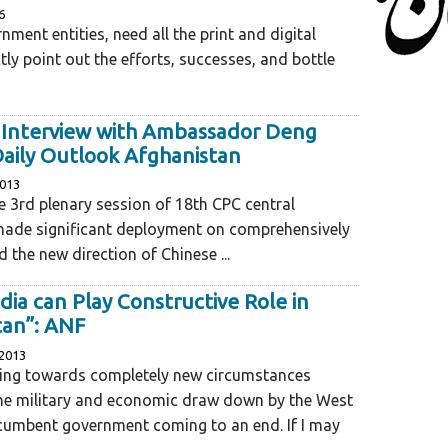
6
nment entities, need all the print and digital
ctly point out the efforts, successes, and bottle
e Interview with Ambassador Deng
Daily Outlook Afghanistan
2013
he 3rd plenary session of 18th CPC central
ade significant deployment on comprehensively
 the new direction of Chinese ...
ndia can Play Constructive Role in
tan”: ANF
2013
ing towards completely new circumstances
the military and economic draw down by the West
ncumbent government coming to an end. If I may