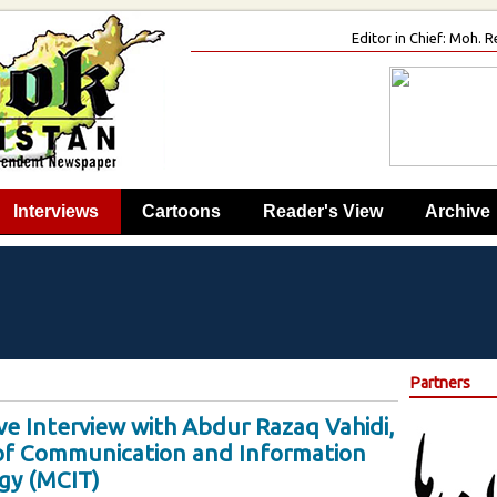
Editor in Chief: Moh.
Interviews
Cartoons
Reader's View
Archive
Partners
ve Interview with Abdur Razaq Vahidi,
 of Communication and Information
gy (MCIT)