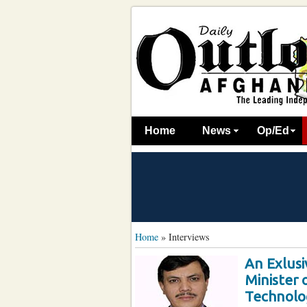
Home
News
Op/Ed
Home
»
Interviews
An Exlusi
Minister
Technolo