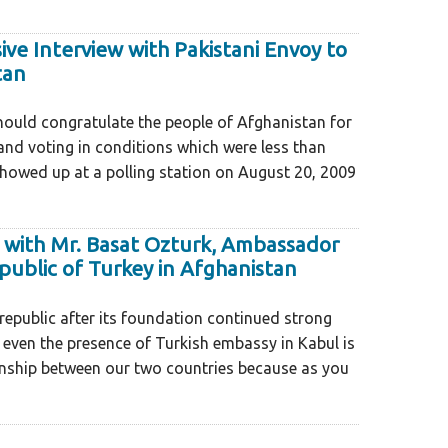
ive Interview with Pakistani Envoy to
tan
1
ould congratulate the people of Afghanistan for
nd voting in conditions which were less than
owed up at a polling station on August 20, 2009
 with Mr. Basat Ozturk, Ambassador
public of Turkey in Afghanistan
republic after its foundation continued strong
, even the presence of Turkish embassy in Kabul is
ionship between our two countries because as you