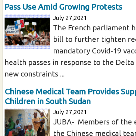
Pass Use Amid Growing Protests
July 27,2021
The French parliament h
bill to further tighten 
mandatory Covid-19 vacc
health passes in response to the Delta 
new constraints ...
Chinese Medical Team Provides Sup
Children in South Sudan
July 27,2021
JUBA- Members of the e
the Chinese medical te