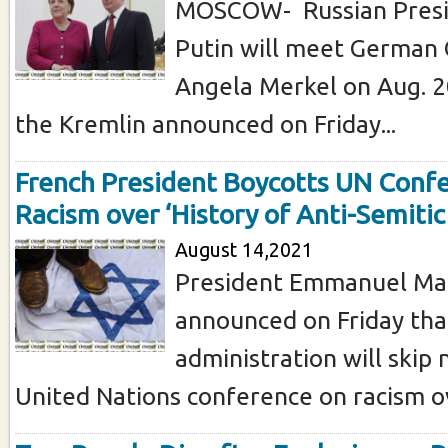
MOSCOW- Russian Presi
Putin will meet German 
Angela Merkel on Aug. 2
the Kremlin announced on Friday...
French President Boycotts UN Conf
Racism over ‘History of Anti-Semiti
August 14,2021
President Emmanuel Mac
announced on Friday tha
administration will skip
United Nations conference on racism ov