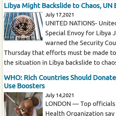
Libya Might Backslide to Chaos, UN
July 17,2021
UNITED NATIONS- United
Special Envoy for Libya 
warned the Security Cou
Thursday that efforts must be made to
the situation in Libya backslide to chaos
WHO: Rich Countries Should Donate
Use Boosters
July 14,2021
LONDON — Top officials
Health Organization say 