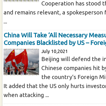
Cooperation has stood t
and remains relevant, a spokesperson 
...
China Will Take ‘All Necessary Meas
Companies Blacklisted by US – Forei
July 10,2021
Beijing will defend the i
Chinese companies hit by
the country’s Foreign Min
It added that the US only hurts investor
when attacking ...