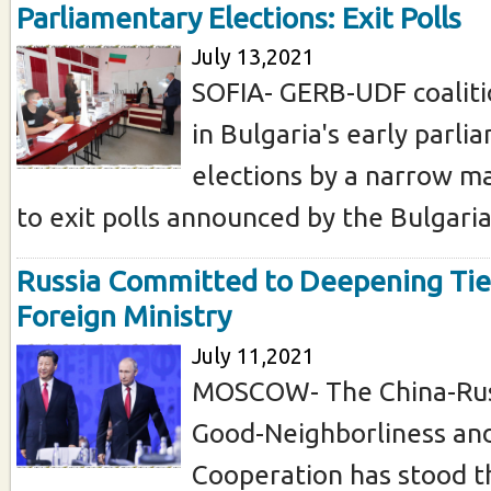
Parliamentary Elections: Exit Polls
July 13,2021
SOFIA- GERB-UDF coaliti
in Bulgaria's early parl
elections by a narrow ma
to exit polls announced by the Bulgarian
Russia Committed to Deepening Tie
Foreign Ministry
July 11,2021
MOSCOW- The China-Russ
Good-Neighborliness and
Cooperation has stood t