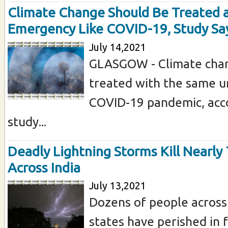
Climate Change Should Be Treated 
Emergency Like COVID-19, Study Sa
July 14,2021
GLASGOW - Climate cha
treated with the same u
COVID-19 pandemic, acco
study...
Deadly Lightning Storms Kill Nearly
Across India
July 13,2021
Dozens of people across
states have perished in 