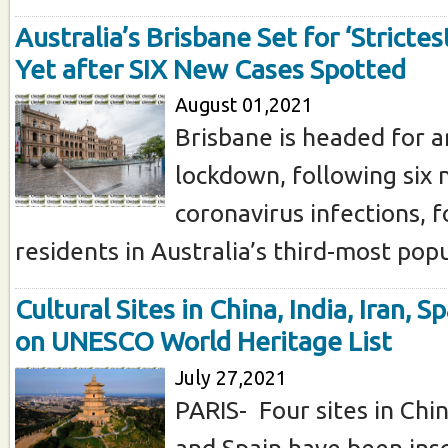
Australia’s Brisbane Set for ‘Stricte
Yet after SIX New Cases Spotted
August 01,2021
Brisbane is headed for 
lockdown, following six 
coronavirus infections, 
residents in Australia’s third-most popul
Cultural Sites in China, India, Iran, S
on UNESCO World Heritage List
July 27,2021
PARIS- Four sites in China
and Spain have been ins