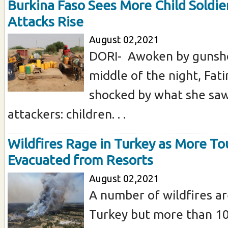
Burkina Faso Sees More Child Soldier
Attacks Rise
August 02,2021
DORI- Awoken by gunsho
middle of the night, Fa
shocked by what she sa
attackers: children. . .
Wildfires Rage in Turkey as More To
Evacuated from Resorts
August 02,2021
A number of wildfires are
Turkey but more than 1