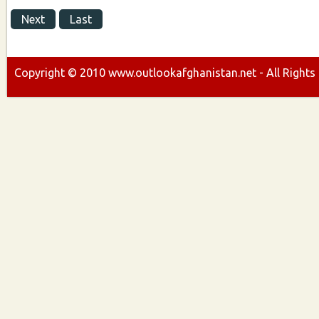
Next
Last
Copyright ©
2010
www.outlookafghanistan.net - All Rights