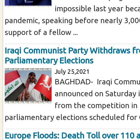
impossible last year bec
pandemic, speaking before nearly 3,00
support of a fellow ...
Iraqi Communist Party Withdraws 
Parliamentary Elections
July 25,2021
BAGHDAD- Iraqi Commun
announced on Saturday i
from the competition in
parliamentary elections scheduled for O
Europe Floods: Death Toll over 110 