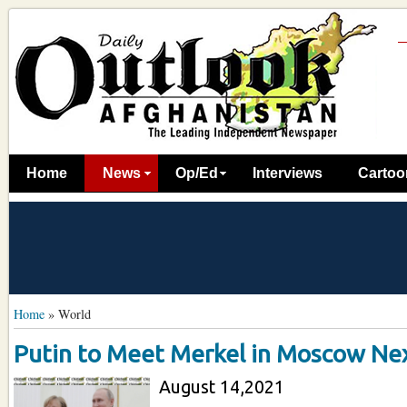
Home
News
Op/Ed
Interviews
Cartoo
Home
»
World
Putin to Meet Merkel in Moscow N
August 14,2021