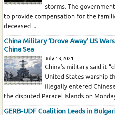
storms. The government
to provide compensation for the famili
deceased ...
China Military ‘Drove Away’ US Wars
China Sea
July 13,2021
China’s military said it 
United States warship tha
illegally entered Chines
the disputed Paracel Islands on Monday 
GERB-UDF Coalition Leads in Bulgari