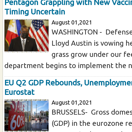
Pentagon Grappling with New Vacci
Timing Uncertain
August 01,2021
WASHINGTON - Defense
Lloyd Austin is vowing h
grass grow under our fe
department begins to implement the ne
EU Q2 GDP Rebounds, Unemploymen
Eurostat
August 01,2021
BRUSSELS- Gross domest
(GDP) in the eurozone 