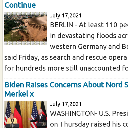
Continue
July 17,2021
BERLIN - At least 110 pe
in devastating floods acr
western Germany and Bel
said Friday, as search and rescue oper
for hundreds more still unaccounted for
Biden Raises Concerns About Nord S
Merkel x
July 17,2021
WASHINGTON- U.S. Presi
on Thursday raised his c