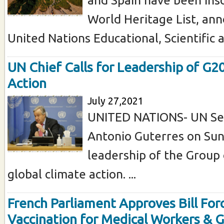
World Heritage List, an
United Nations Educational, Scientific an
UN Chief Calls for Leadership of G2
Action
July 27,2021
UNITED NATIONS- UN Se
Antonio Guterres on Sun
leadership of the Group 
global climate action. ...
French Parliament Approves Bill For
Vaccination for Medical Workers & 