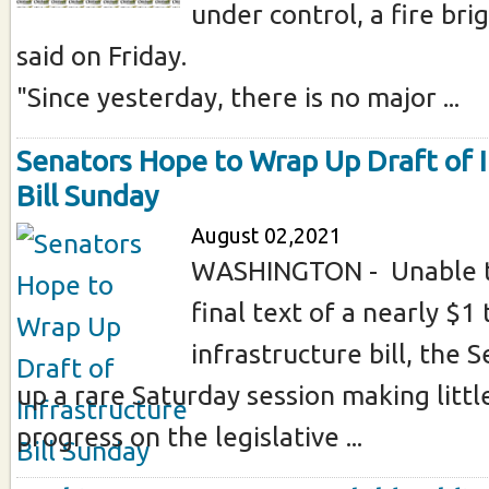
under control, a fire b
said on Friday.
"Since yesterday, there is no major ...
Senators Hope to Wrap Up Draft of I
Bill Sunday
August 02,2021
WASHINGTON - Unable t
final text of a nearly $1 t
infrastructure bill, the
up a rare Saturday session making little
progress on the legislative ...