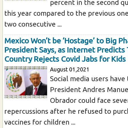
percent in the second qu
this year compared to the previous one
two consecutive ...
Mexico Won’t be ‘Hostage’ to Big P
President Says, as Internet Predicts
Country Rejects Covid Jabs for Kids
August 01,2021
Social media users have 
President Andres Manue
Obrador could face seve
repercussions after he refused to pur
vaccines for children ...