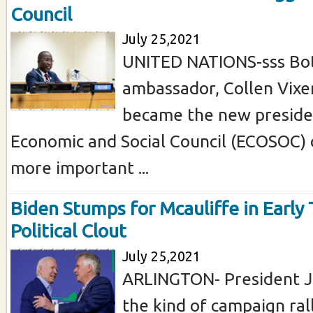
Council
July 25,2021
UNITED NATIONS-sss Bo
ambassador, Collen Vixe
became the new preside
Economic and Social Council (ECOSOC) 
more important ...
Biden Stumps for Mcauliffe in Early 
Political Clout
July 25,2021
ARLINGTON- President J
the kind of campaign ral