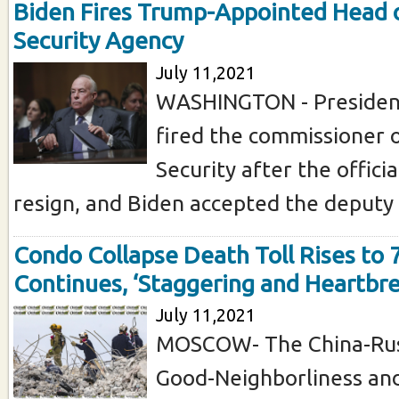
Biden Fires Trump-Appointed Head o
Security Agency
July 11,2021
WASHINGTON - President
fired the commissioner o
Security after the offici
resign, and Biden accepted the deputy .
Condo Collapse Death Toll Rises to 
Continues, ‘Staggering and Heartbr
July 11,2021
MOSCOW- The China-Russ
Good-Neighborliness and