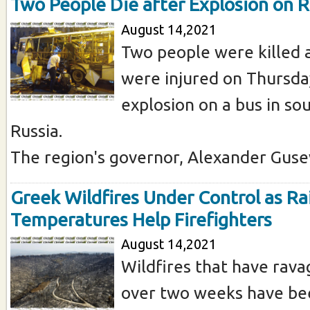
Two People Die after Explosion on 
August 14,2021
Two people were killed
were injured on Thursda
explosion on a bus in s
Russia.
The region's governor, Alexander Gusev 
Greek Wildfires Under Control as Rai
Temperatures Help Firefighters
August 14,2021
Wildfires that have rav
over two weeks have be