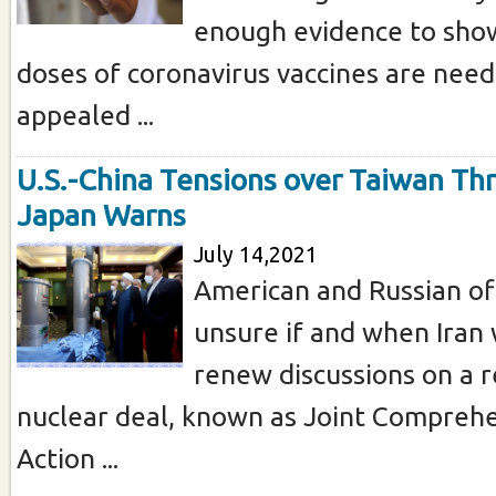
enough evidence to show
doses of coronavirus vaccines are nee
appealed ...
U.S.-China Tensions over Taiwan Th
Japan Warns
July 14,2021
American and Russian of
unsure if and when Iran w
renew discussions on a r
nuclear deal, known as Joint Comprehe
Action ...