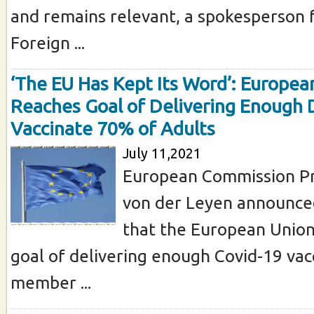
and remains relevant, a spokesperson 
Foreign ...
‘The EU Has Kept Its Word’: Europea
Reaches Goal of Delivering Enough 
Vaccinate 70% of Adults
July 11,2021
European Commission Pr
von der Leyen announce
that the European Union
goal of delivering enough Covid-19 vac
member ...