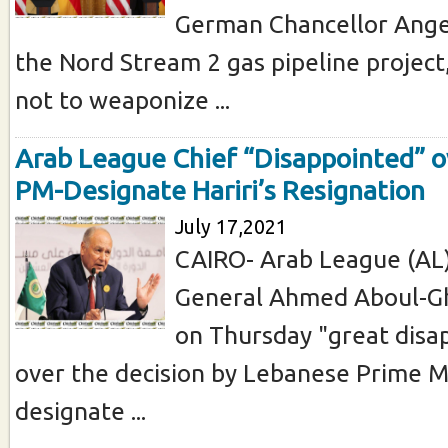
German Chancellor Ange
the Nord Stream 2 gas pipeline project
not to weaponize ...
Arab League Chief “Disappointed” 
PM-Designate Hariri’s Resignation
July 17,2021
CAIRO- Arab League (AL)
General Ahmed Aboul-Gh
on Thursday "great dis
over the decision by Lebanese Prime Mi
designate ...