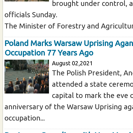
brought under control, a
officials Sunday.
The Minister of Forestry and Agriculture
Poland Marks Warsaw Uprising Agan
Occupation 77 Years Ago
August 02,2021
The Polish President, An
attended a state ceremo
capital to mark the eve 
anniversary of the Warsaw Uprising aga
occupation...