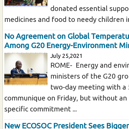
donated essential suppor
medicines and food to needy children in
No Agreement on Global Temperatu
Among G20 Energy-Environment Min
July 25,2021
ROME- Energy and envi
ministers of the G20 gro
two-day meeting with a 5
communique on Friday, but without an
specific commitment ...
New ECOSOC President Sees Bigger 