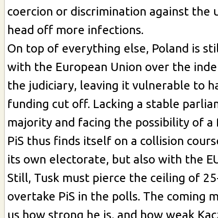
coercion or discrimination against the 
head off more infections.
On top of everything else, Poland is stil
with the European Union over the ind
the judiciary, leaving it vulnerable to h
funding cut off. Lacking a stable parli
majority and facing the possibility of a
PiS thus finds itself on a collision cour
its own electorate, but also with the E
Still, Tusk must pierce the ceiling of 
overtake PiS in the polls. The coming 
us how strong he is, and how weak Ka