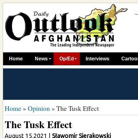
Home
News
Op/Ed
Interviews
Cartoo
Home
»
Opinion
»
The Tusk Effect
The Tusk Effect
August 15,2021
|
Sławomir Sierakowski