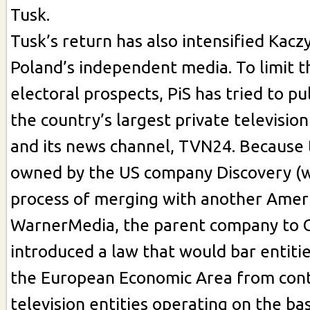
Tusk.
Tusk’s return has also intensified Kacz
Poland’s independent media. To limit t
electoral prospects, PiS has tried to pu
the country’s largest private television
and its news channel, TVN24. Because t
owned by the US company Discovery (wh
process of merging with another Ameri
WarnerMedia, the parent company to C
introduced a law that would bar entiti
the European Economic Area from cont
television entities operating on the bas