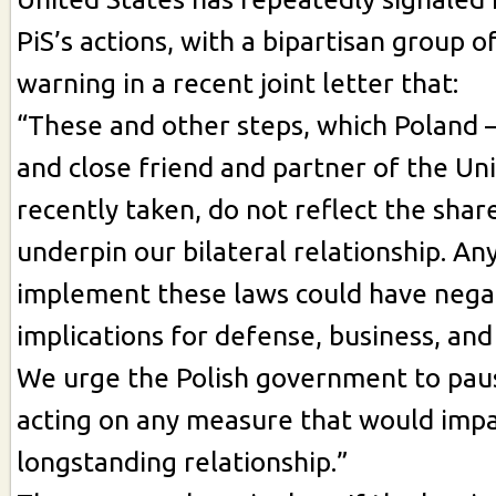
PiS’s actions, with a bipartisan group 
warning in a recent joint letter that:
“These and other steps, which Poland –
and close friend and partner of the Uni
recently taken, do not reflect the shar
underpin our bilateral relationship. Any
implement these laws could have nega
implications for defense, business, and
We urge the Polish government to pau
acting on any measure that would impa
longstanding relationship.”