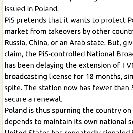
issued in Poland.
PiS pretends that it wants to protect 
market from takeovers by other countr
Russia, China, or an Arab state. But, givi
claim, the PiS-controlled National Broa
has been delaying the extension of TV
broadcasting license for 18 months, si
spite. The station now has fewer than 5
secure a renewal.
Poland is thus spurning the country on
depends to maintain its own national s
United States has repeatedly signaled i