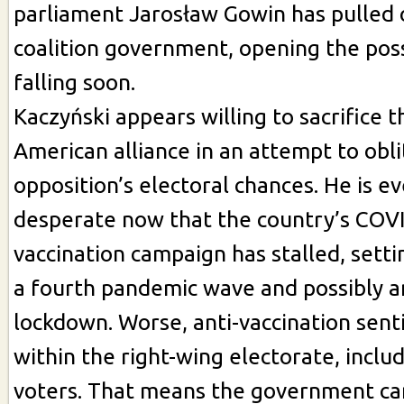
parliament Jarosław Gowin has pulled o
coalition government, opening the possi
falling soon.
Kaczyński appears willing to sacrifice t
American alliance in an attempt to obl
opposition’s electoral chances. He is 
desperate now that the country’s COV
vaccination campaign has stalled, setti
a fourth pandemic wave and possibly 
lockdown. Worse, anti-vaccination senti
within the right-wing electorate, incl
voters. That means the government can