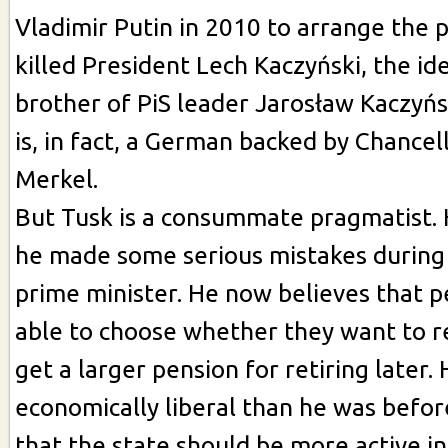
Vladimir Putin in 2010 to arrange the 
killed President Lech Kaczyński, the ide
brother of PiS leader Jarosław Kaczyńs
is, in fact, a German backed by Chancel
Merkel.
But Tusk is a consummate pragmatist. 
he made some serious mistakes during 
prime minister. He now believes that 
able to choose whether they want to re
get a larger pension for retiring later. 
economically liberal than he was befor
that the state should be more active in