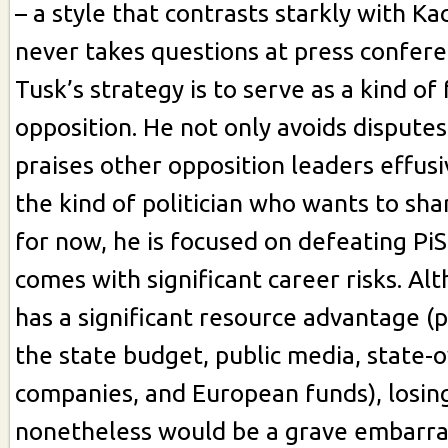
– a style that contrasts starkly with K
never takes questions at press confere
Tusk’s strategy is to serve as a kind of
opposition. He not only avoids disputes
praises other opposition leaders effusiv
the kind of politician who wants to sha
for now, he is focused on defeating PiS
comes with significant career risks. Al
has a significant resource advantage (
the state budget, public media, state
companies, and European funds), losin
nonetheless would be a grave embarr