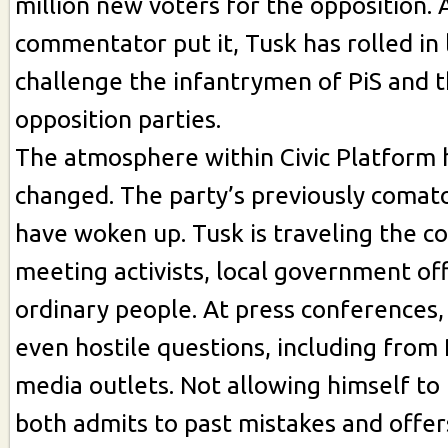
million new voters for the opposition. 
commentator put it, Tusk has rolled in 
challenge the infantrymen of PiS and 
opposition parties.
The atmosphere within Civic Platform 
changed. The party’s previously comato
have woken up. Tusk is traveling the c
meeting activists, local government off
ordinary people. At press conferences
even hostile questions, including from 
media outlets. Not allowing himself to
both admits to past mistakes and offer