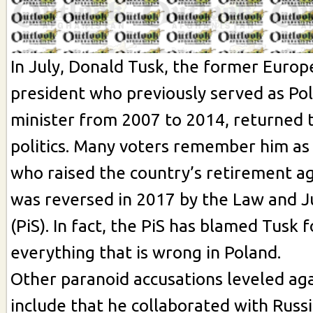
In July, Donald Tusk, the former Europ
president who previously served as Po
minister from 2007 to 2014, returned t
politics. Many voters remember him as 
who raised the country’s retirement age
was reversed in 2017 by the Law and J
(PiS). In fact, the PiS has blamed Tusk 
everything that is wrong in Poland.
Other paranoid accusations leveled ag
include that he collaborated with Russ