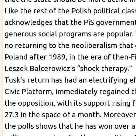
Like the rest of the Polish political clas
acknowledges that the PiS governmen
generous social programs are popular. 
no returning to the neoliberalism tha
Poland after 1989, in the era of then-F
Leszek Balcerowicz’s “shock therapy.”
Tusk’s return has had an electrifying ef
Civic Platform, immediately regained 
the opposition, with its support rising 
27.3 in the space of a month. Moreover,
the polls shows that he has won over 