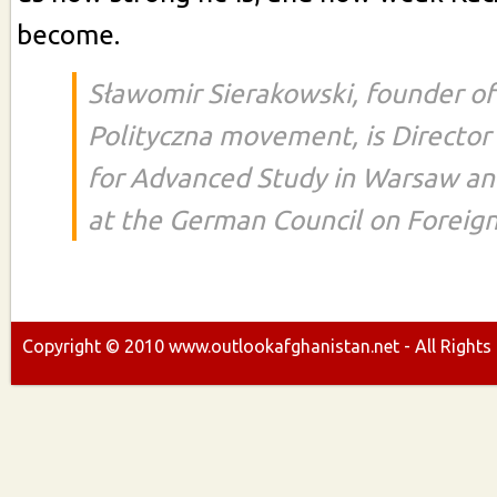
become.
Sławomir Sierakowski, founder of
Polityczna movement, is Director 
for Advanced Study in Warsaw an
at the German Council on Foreign
Copyright ©
2010
www.outlookafghanistan.net - All Rights