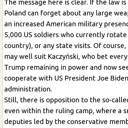
The message here is clear. If the law is
Poland can forget about any large wea
an increased American military presen
5,000 US soldiers who currently rotate
country), or any state visits. Of course,
may well suit Kaczyński, who bet ever
Trump remaining in power and now see
cooperate with US President Joe Biden
administration.
Still, there is opposition to the so-cal
even within the ruling camp, where a s
deputies led by the conservative mem