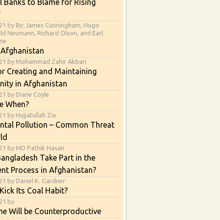
l Banks to Blame for Rising
?
21 by By: James Cunningham, Hugo
ald Neumann, Richard Olson, and Earl
ne
 Afghanistan
021 by Mohammad Zahir Akbari
or Creating and Maintaining
nity in Afghanistan
21 by Diane Coyle
e When?
1 by Hujjatullah Zia
ntal Pollution – Common Threat
ld
21 by MD Pathik Hasan
angladesh Take Part in the
nt Process in Afghanistan?
21 by Daniel K. Gardner
Kick Its Coal Habit?
21 by
e Will be Counterproductive