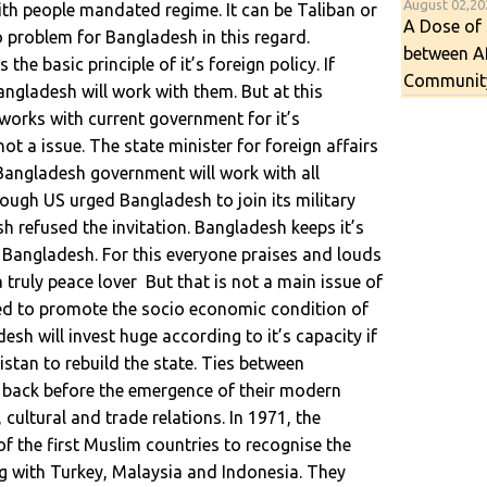
August 02,2
ith people mandated regime. It can be Taliban or
A Dose of 
 problem for Bangladesh in this regard.
between A
s the basic principle of it’s foreign policy. If
Communit
ngladesh will work with them. But at this
rks with current government for it’s
 not a issue. The state minister for foreign affairs
Bangladesh government will work with all
hough US urged Bangladesh to join its military
h refused the invitation. Bangladesh keeps it’s
 of Bangladesh. For this everyone praises and louds
 truly peace lover But that is not a main issue of
ted to promote the socio economic condition of
sh will invest huge according to it’s capacity if
istan to rebuild the state. Ties between
back before the emergence of their modern
, cultural and trade relations. In 1971, the
 the first Muslim countries to recognise the
 with Turkey, Malaysia and Indonesia. They