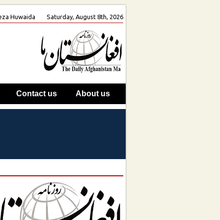
 Reza Huwaida
Saturday, August 8th, 2026
Contact us
About us