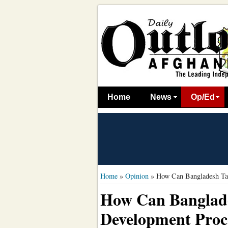
Home
News
Op/Ed
Home
»
Opinion
»
How Can Bangladesh Tak
How Can Banglade
Development Proce