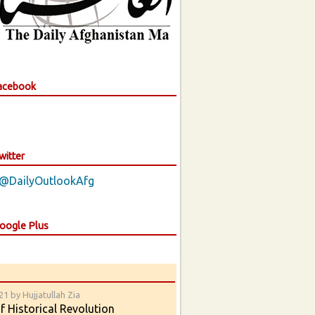
Facebook
witter
 @DailyOutlookAfg
Google Plus
1 by Hujjatullah Zia
 Historical Revolution