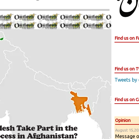
Find us on 
Find us on T
Tweets by
Find us on 
Opinion
August 15,202
Message of