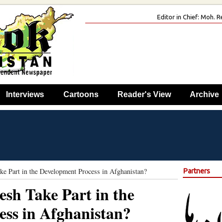
Editor in Chief: Moh.
Interviews
Cartoons
Reader's View
Archive
e Part in the Development Process in Afghanistan?
Partners
sh Take Part in the
ss in Afghanistan?