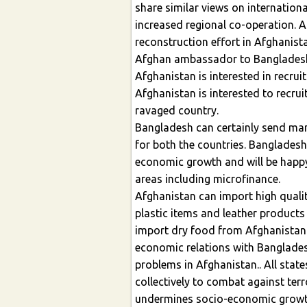
share similar views on internation
increased regional co-operation. 
reconstruction effort in Afghanist
Afghan ambassador to Bangladesh
Afghanistan is interested in recr
Afghanistan is interested to recr
ravaged country.
Bangladesh can certainly send man
for both the countries. Banglades
economic growth and will be happy
areas including microfinance.
Afghanistan can import high qualit
plastic items and leather product
import dry food from Afghanistan.
economic relations with Banglades
problems in Afghanistan.. All sta
collectively to combat against terr
undermines socio-economic growt