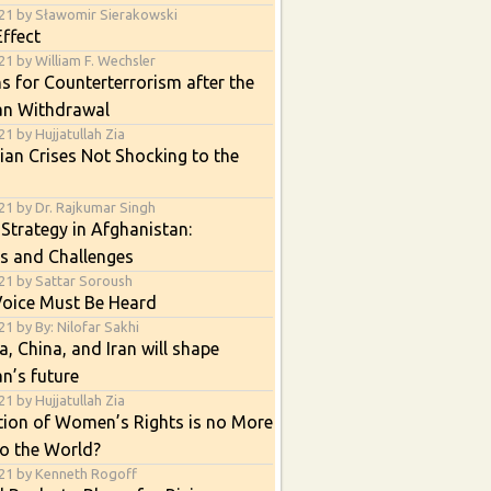
21 by Sławomir Sierakowski
ffect
1 by William F. Wechsler
s for Counterterrorism after the
an Withdrawal
1 by Hujjatullah Zia
an Crises Not Shocking to the
21 by Dr. Rajkumar Singh
 Strategy in Afghanistan:
s and Challenges
21 by Sattar Soroush
Voice Must Be Heard
1 by By: Nilofar Sakhi
, China, and Iran will shape
n’s future
1 by Hujjatullah Zia
tion of Women’s Rights is no More
o the World?
21 by Kenneth Rogoff