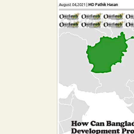
August 04,2021
|
MD Pathik Hasan