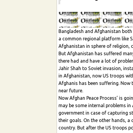
Bangladesh and Afghanistan both s
a common regional platform like
Afghanistan in sphere of religion, c
But Afghanistan has suffered many
there had and have a lot of proble
Jahir Shah to Soviet invasion, inst
in Afghanistan, now US troops wit
Afghanis has been suffering. Now t
near future.
Now Afghan Peace Process’ is goin
may be some internal problems in
government in case of capturing sta
their goals. On the other hands, a 
country. But after the US troops po