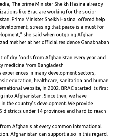
dia, The prime Minister Sheikh Hasina already
ations like Brac are working for the socio-
tan. Prime Minister Sheikh Hasina offered help
 development, stressing that peace is a must for
velopment,” she said when outgoing Afghan
d met her at her official residence Ganabhaban
 of dry foods from Afghanistan every year and
ity medicine from Bangladesh
s experiences in many development sectors,
ic education, healthcare, sanitation and human
rnational website, In 2002, BRAC started its first
ng into Afghanistan. Since then, we have
le in the country’s development. We provide
95 districts under 14 provinces and hard to reach
 from Afghanis at every common international
tion. Afghanistan can support also in this regard.