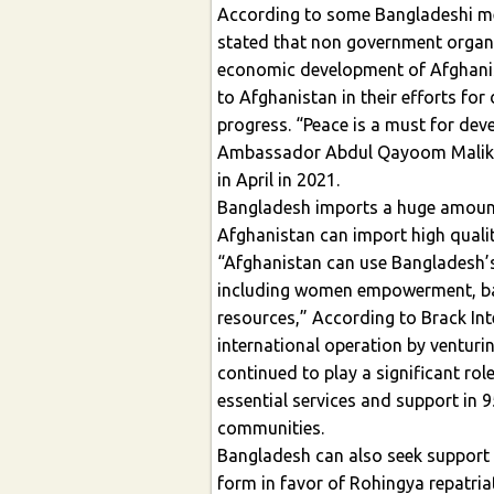
According to some Bangladeshi me
stated that non government organiz
economic development of Afghanis
to Afghanistan in their efforts for
progress. “Peace is a must for de
Ambassador Abdul Qayoom Malikza
in April in 2021.
Bangladesh imports a huge amount
Afghanistan can import high qual
“Afghanistan can use Bangladesh’
including women empowerment, bas
resources,” According to Brack Inte
international operation by venturi
continued to play a significant ro
essential services and support in 
communities.
Bangladesh can also seek support
form in favor of Rohingya repatria