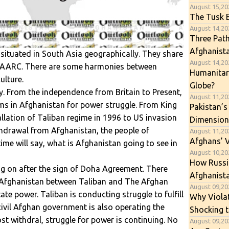
August 15,20
The Tusk E
August 14,202
Three Path
Afghanist
ituated in South Asia geographically. They share
August 14,202
 SAARC. There are some harmonies between
Humanitari
ulture.
Globe?
. From the independence from Britain to Present,
August 11,20
ms in Afghanistan for power struggle. From King
Pakistan’s
allation of Taliban regime in 1996 to US invasion
Dimension
hdrawal from Afghanistan, the people of
August 11,20
Afghans’ 
ime will say, what is Afghanistan going to see in
August 10,202
How Russia
g on after the sign of Doha Agreement. There
Afghanista
 Afghanistan between Taliban and The Afghan
August 09,202
te power. Taliban is conducting struggle to fulfill
Why Viola
civil Afghan government is also operating the
Shocking t
st withdral, struggle for power is continuing. No
August 09,20