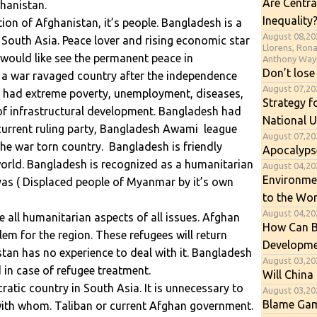
Are Centra
hanistan.
Inequality
on of Afghanistan, it’s people. Bangladesh is a
August 08,20
 South Asia. Peace lover and rising economic star
Llorens, Ron
would like see the permanent peace in
Anthony Way
Don’t lose
 a war ravaged country after the independence
August 07,2
h had extreme poverty, unemployment, diseases,
Strategy f
 of infrastructural development. Bangladesh had
National U
 current ruling party, Bangladesh Awami league
August 07,20
the war torn country. Bangladesh is friendly
Apocalyps
world. Bangladesh is recognized as a humanitarian
August 04,202
Environme
gyas ( Displaced people of Myanmar by it’s own
to the Wor
August 04,20
all humanitarian aspects of all issues. Afghan
How Can B
em for the region. These refugees will return
Developme
tan has no experience to deal with it. Bangladesh
August 03,20
 in case of refugee treatment.
Will China 
atic country in South Asia. It is unnecessary to
August 03,20
Blame Gam
ith whom. Taliban or current Afghan government.