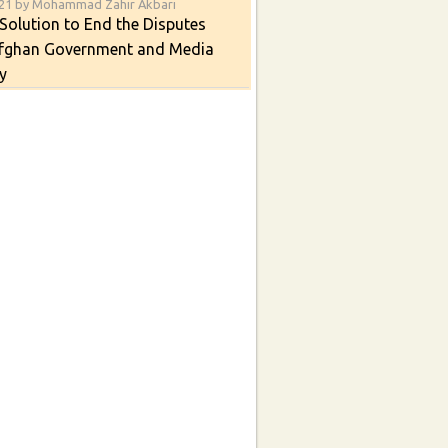
021 by Mohammad Zahir Akbari
Solution to End the Disputes
fghan Government and Media
y