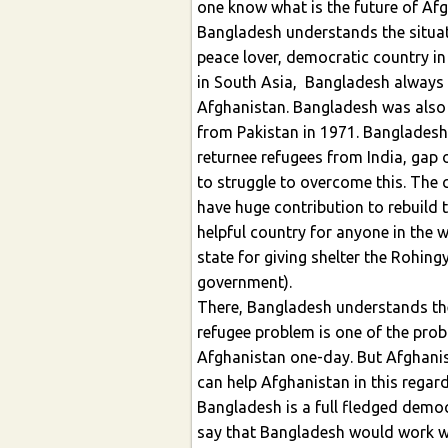
one know what is the future of Afg
Bangladesh understands the situati
peace lover, democratic country in
in South Asia, Bangladesh always 
Afghanistan. Bangladesh was also
from Pakistan in 1971. Banglades
returnee refugees from India, gap
to struggle to overcome this. The
have huge contribution to rebuild 
helpful country for anyone in the 
state for giving shelter the Rohin
government).
There, Bangladesh understands the 
refugee problem is one of the probl
Afghanistan one-day. But Afghanis
can help Afghanistan in this regard
Bangladesh is a full fledged democr
say that Bangladesh would work w