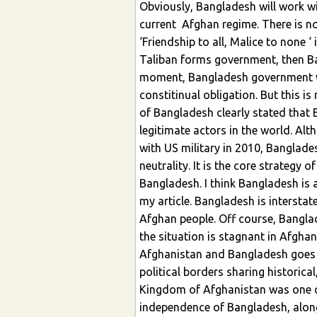
Obviously, Bangladesh will work w
current Afghan regime. There is no
‘Friendship to all, Malice to none ‘ i
Taliban forms government, then Ba
moment, Bangladesh government wo
constitinual obligation. But this is
of Bangladesh clearly stated that 
legitimate actors in the world. Alt
with US military in 2010, Banglades
neutrality. It is the core strategy
Bangladesh. I think Bangladesh is a
my article. Bangladesh is intersta
Afghan people. Off course, Banglade
the situation is stagnant in Afghan
Afghanistan and Bangladesh goes 
political borders sharing historical
Kingdom of Afghanistan was one of
independence of Bangladesh, along