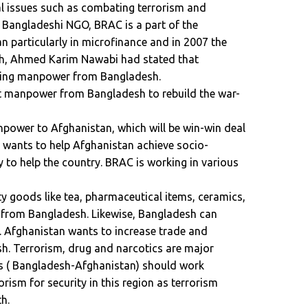
al issues such as combating terrorism and
A Bangladeshi NGO, BRAC is a part of the
an particularly in microfinance and in 2007 the
, Ahmed Karim Nawabi had stated that
uiting manpower from Bangladesh.
uit manpower from Bangladesh to rebuild the war-
power to Afghanistan, which will be win-win deal
h wants to help Afghanistan achieve socio-
 to help the country. BRAC is working in various
y goods like tea, pharmaceutical items, ceramics,
s from Bangladesh. Likewise, Bangladesh can
 Afghanistan wants to increase trade and
h. Terrorism, drug and narcotics are major
tes ( Bangladesh-Afghanistan) should work
orism for security in this region as terrorism
h.