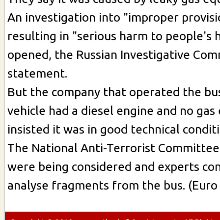
An investigation into "improper provisi
resulting in "serious harm to people's 
opened, the Russian Investigative Comm
statement.
But the company that operated the bus
vehicle had a diesel engine and no ga
insisted it was in good technical condit
The National Anti-Terrorist Committee 
were being considered and experts con
analyse fragments from the bus. (Euro