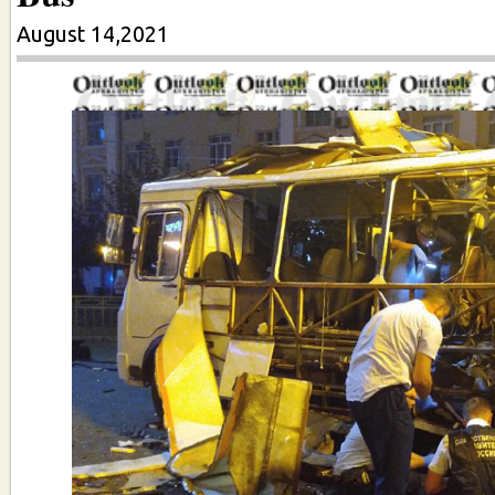
August 14,2021