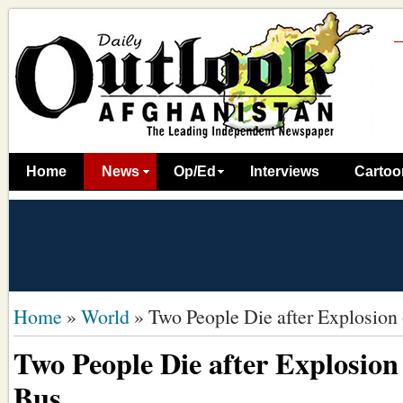
Home
News
Op/Ed
Interviews
Cartoo
Home
»
World
»
Two People Die after Explosion
Two People Die after Explosion
Bus