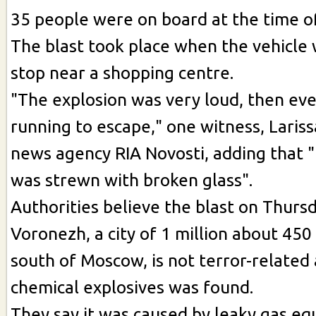
35 people were on board at the time of
The blast took place when the vehicle 
stop near a shopping centre.
"The explosion was very loud, then ev
running to escape," one witness, Lariss
news agency RIA Novosti, adding that 
was strewn with broken glass".
Authorities believe the blast on Thurs
Voronezh, a city of 1 million about 450
south of Moscow, is not terror-related 
chemical explosives was found.
They say it was caused by leaky gas eq