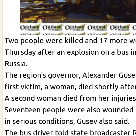
Two people were killed and 17 more w
Thursday after an explosion on a bus 
Russia.
The region's governor, Alexander Gusev
first victim, a woman, died shortly afte
A second woman died from her injuries 
Seventeen people were also wounded 
in serious conditions, Gusev also said.
The bus driver told state broadcaster 