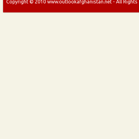
Copyright ©
2010
www.outlookafghanistan.net - All Rights