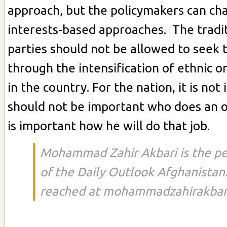
approach, but the policymakers can cha
interests-based approaches. The traditi
parties should not be allowed to seek t
through the intensification of ethnic or
in the country. For the nation, it is no
should not be important who does an off
is important how he will do that job.
Mohammad Zahir Akbari is the p
of the Daily Outlook Afghanistan
reached at mohammadzahirakbar