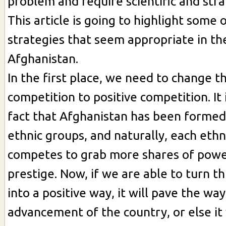
problem and require scientific and str
This article is going to highlight some 
strategies that seem appropriate in th
Afghanistan.
In the first place, we need to change t
competition to positive competition. It
fact that Afghanistan has been formed
ethnic groups, and naturally, each eth
competes to grab more shares of powe
prestige. Now, if we are able to turn t
into a positive way, it will pave the way
advancement of the country, or else it 