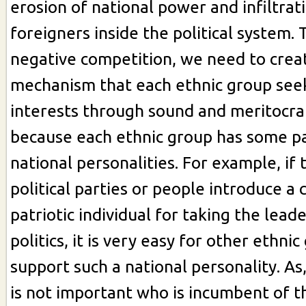
erosion of national power and infiltrat
foreigners inside the political system.
negative competition, we need to creat
mechanism that each ethnic group seek
interests through sound and meritocrati
because each ethnic group has some pa
national personalities. For example, if
political parties or people introduce 
patriotic individual for taking the lead
politics, it is very easy for other ethni
support such a national personality. As,
is not important who is incumbent of t