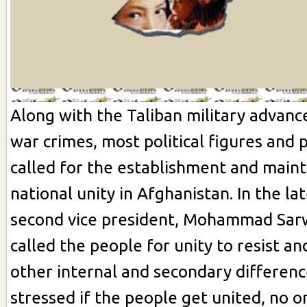
Along with the Taliban military advan
war crimes, most political figures and
called for the establishment and main
national unity in Afghanistan. In the la
second vice president, Mohammad Sar
called the people for unity to resist an
other internal and secondary differenc
stressed if the people get united, no on