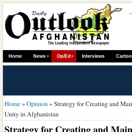
Home
News
Op/Ed
Interviews
Cartoo
Home
»
Opinion
»
Strategy for Creating and Mai
Unity in Afghanistan
Strategy for Creating and Main