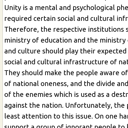
Unity is a mental and psychological p
required certain social and cultural inf
Therefore, the respective institutions 
ministry of education and the ministry
and culture should play their expected 
social and cultural infrastructure of nat
They should make the people aware of
of national oneness, and the divide and
of the enemies which is used as a des
against the nation. Unfortunately, the
least attention to this issue. On one h
support a group of ignorant people to ki