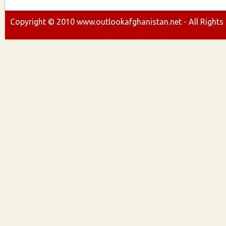
Copyright ©
2010
www.outlookafghanistan.net - All Rights