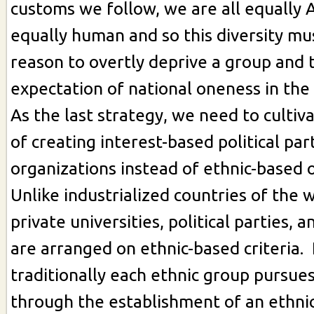
customs we follow, we are all equally
equally human and so this diversity mu
reason to overtly deprive a group and 
expectation of national oneness in the
As the last strategy, we need to cultiv
of creating interest-based political par
organizations instead of ethnic-based 
Unlike industrialized countries of the 
private universities, political parties, a
are arranged on ethnic-based criteria.
traditionally each ethnic group pursues
through the establishment of an ethni