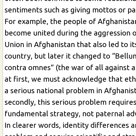
sentiments such as giving mottos or pa
For example, the people of Afghanista
become united during the aggression o
Union in Afghanistan that also led to it
country, but later it changed to “Bel
contra omnes” (the war of all against a
at first, we must acknowledge that ethn
a serious national problem in Afghanis
secondly, this serious problem requires 
fundamental strategy, not paternal adv
In clearer words, identity differences a