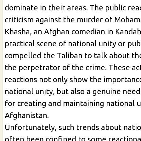
dominate in their areas. The public rea
criticism against the murder of Moha
Khasha, an Afghan comedian in Kandah
practical scene of national unity or pu
compelled the Taliban to talk about t
the perpetrator of the crime. These ac
reactions not only show the importanc
national unity, but also a genuine nee
for creating and maintaining national u
Afghanistan.
Unfortunately, such trends about natio
often been confined to some reaction