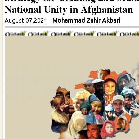
National Unity in Afghanistan
August 07,2021
|
Mohammad Zahir Akbari