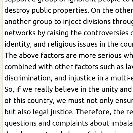
destroy public properties. On the othe
another group to inject divisions throu
networks by raising the controversies o
identity, and religious issues in the cou
The above factors are more serious whe
combined with other factors such as la
discrimination, and injustice in a multi-
So, if we really believe in the unity a
of this country, we must not only ensure
but also legal justice. Therefore, the 
questions and complaints about imbal