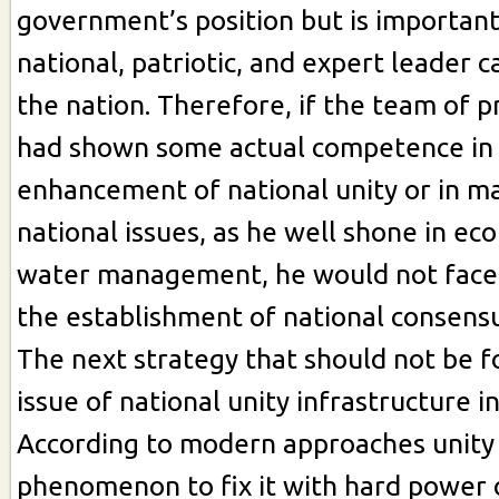
government’s position but is important
national, patriotic, and expert leader 
the nation. Therefore, if the team of 
had shown some actual competence in
enhancement of national unity or in 
national issues, as he well shone in ec
water management, he would not face 
the establishment of national consensu
The next strategy that should not be f
issue of national unity infrastructure i
According to modern approaches unity i
phenomenon to fix it with hard power 