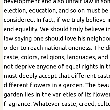
development and also unfair law in so
election, education, and so on must be 
considered. In fact, if we truly believe in
and equality. We should truly believe 
law saying one should love his neighbor
order to reach national oneness. The di
caste, colors, religions, languages, and
not deprive anyone of equal rights in 
must deeply accept that different caste
different flowers in a garden. The beau
garden lies in the varieties of its flowe
fragrance. Whatever caste, creed, cult