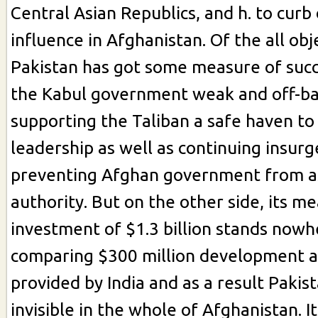
Central Asian Republics, and h. to curb 
influence in Afghanistan. Of the all obj
Pakistan has got some measure of succ
the Kabul government weak and off-ba
supporting the Taliban a safe haven to
leadership as well as continuing insur
preventing Afghan government from a
authority. But on the other side, its m
investment of $1.3 billion stands nowh
comparing $300 million development a
provided by India and as a result Pakis
invisible in the whole of Afghanistan. It