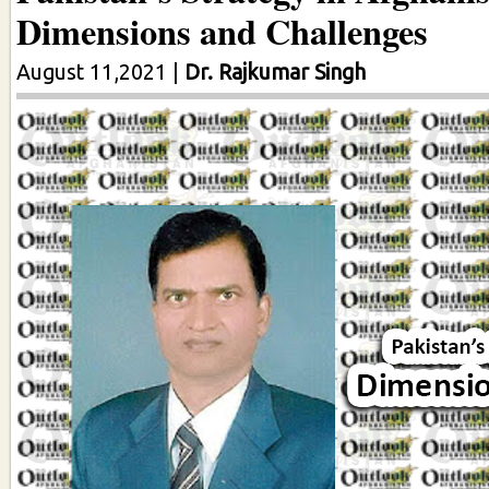
Dimensions and Challenges
August 11,2021
|
Dr. Rajkumar Singh