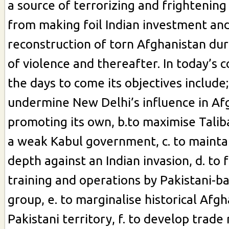
a source of terrorizing and frightening
from making foil Indian investment and
reconstruction of torn Afghanistan du
of violence and thereafter. In today’s 
the days to come its objectives include;
undermine New Delhi’s influence in Af
promoting its own, b.to maximise Taliba
a weak Kabul government, c. to maintai
depth against an Indian invasion, d. to f
training and operations by Pakistani-b
group, e. to marginalise historical Afg
Pakistani territory, f. to develop trade