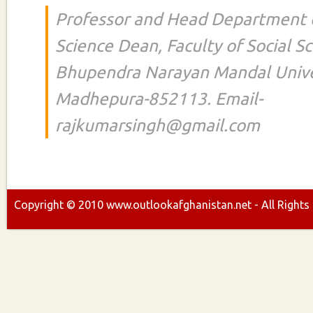
Professor and Head Department of
Science Dean, Faculty of Social S
Bhupendra Narayan Mandal Unive
Madhepura-852113. Email-
rajkumarsingh@gmail.com
Copyright ©
2010
www.outlookafghanistan.net - All Rights