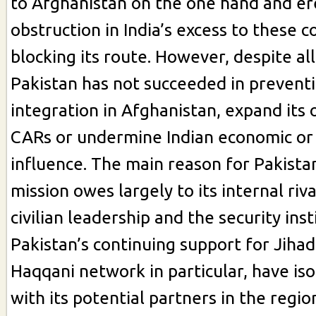
to Afghanistan on the one hand and er
obstruction in India’s excess to these c
blocking its route. However, despite all
Pakistan has not succeeded in preventi
integration in Afghanistan, expand its
CARs or undermine Indian economic or p
influence. The main reason for Pakistani
mission owes largely to its internal ri
civilian leadership and the security ins
Pakistan’s continuing support for Jihad
Haqqani network in particular, have is
with its potential partners in the regi