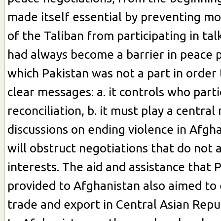
made itself essential by preventing m
of the Taliban from participating in ta
had always become a barrier in peace 
which Pakistan was not a part in order 
clear messages: a. it controls who parti
reconciliation, b. it must play a central 
discussions on ending violence in Afghan
will obstruct negotiations that do not 
interests. The aid and assistance that 
provided to Afghanistan also aimed to 
trade and export in Central Asian Repub