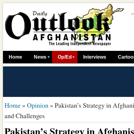
Home
News
Op/Ed
Interviews
Cartoo
Home
»
Opinion
»
Pakistan’s Strategy in Afghan
and Challenges
Pakistan’s Strategy in Afghani