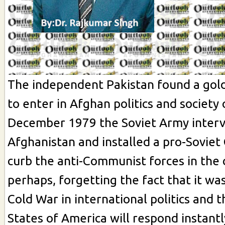
The independent Pakistan found a gol
to enter in Afghan politics and society
December 1979 the Soviet Army interv
Afghanistan and installed a pro-Sovie
curb the anti-Communist forces in the 
perhaps, forgetting the fact that it wa
Cold War in international politics and 
States of America will respond instantl