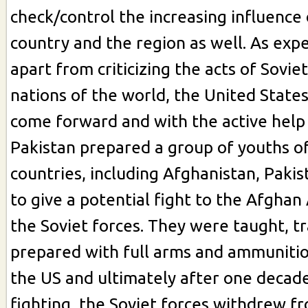
check/control the increasing influence 
country and the region as well. As expe
apart from criticizing the acts of Sovie
nations of the world, the United States,
come forward and with the active help
Pakistan prepared a group of youths o
countries, including Afghanistan, Paki
to give a potential fight to the Afgha
the Soviet forces. They were taught, tr
prepared with full arms and ammunitio
the US and ultimately after one decade
fighting, the Soviet forces withdrew 