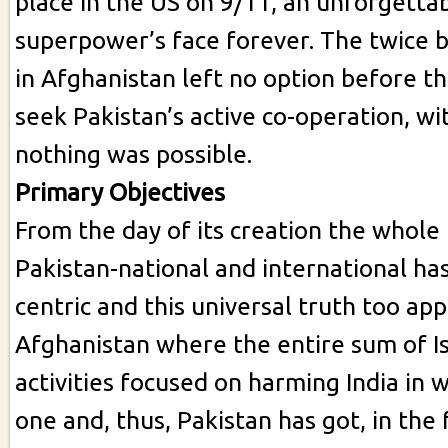
place in the US on 9/11, an unforgettab
superpower’s face forever. The twice 
in Afghanistan left no option before t
seek Pakistan’s active co-operation, w
nothing was possible.
Primary Objectives
From the day of its creation the whole 
Pakistan-national and international has
centric and this universal truth too app
Afghanistan where the entire sum of I
activities focused on harming India in
one and, thus, Pakistan has got, in the 