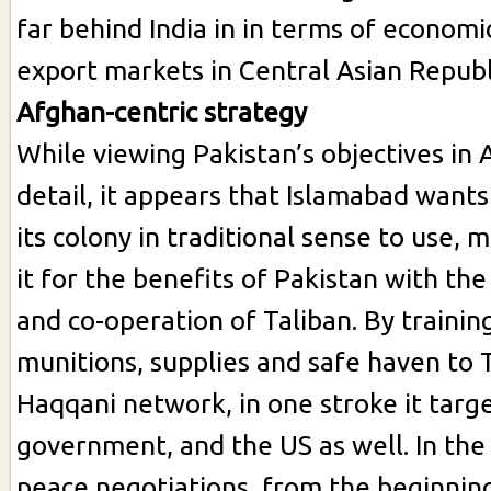
far behind India in in terms of economi
export markets in Central Asian Republ
Afghan-centric strategy
While viewing Pakistan’s objectives in 
detail, it appears that Islamabad want
its colony in traditional sense to use,
it for the benefits of Pakistan with the
and co-operation of Taliban. By trainin
munitions, supplies and safe haven to 
Haqqani network, in one stroke it targe
government, and the US as well. In the
peace negotiations, from the beginnin