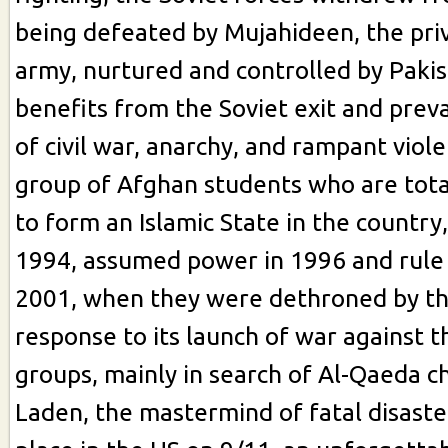
being defeated by Mujahideen, the priv
army, nurtured and controlled by Pakis
benefits from the Soviet exit and preva
of civil war, anarchy, and rampant viole
group of Afghan students who are tot
to form an Islamic State in the country
1994, assumed power in 1996 and rule 
2001, when they were dethroned by th
response to its launch of war against t
groups, mainly in search of Al-Qaeda 
Laden, the mastermind of fatal disaste