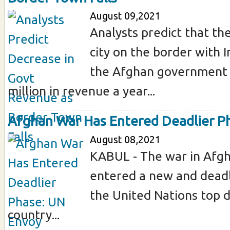
August 09,2021
Analysts predict that the
city on the border with I
the Afghan government
million in revenue a year...
Afghan War Has Entered Deadlier P
August 08,2021
KABUL - The war in Afgh
entered a new and deadl
the United Nations top d
country...