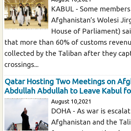
KABUL - Some members
Afghanistan’s Wolesi Ji
House of Parliament) sa
that more than 60% of customs revenu
collected by the Taliban after they ca
crossings...
Qatar Hosting Two Meetings on Afg
Abdullah Abdullah to Leave Kabul f
August 10,2021
DOHA - As war is escalat
Afghanistan and the Tal