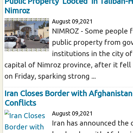
Public Property ‘Looted’ in Taliban-
Nimroz
August 09,2021
NIMROZ - Some people fl
public property from g
institutions in the city o
capital of Nimroz province, after it fell
on Friday, sparking strong ...
Iran Closes Border with Afghanista
Conflicts
August 09,2021
Iran has announced the c