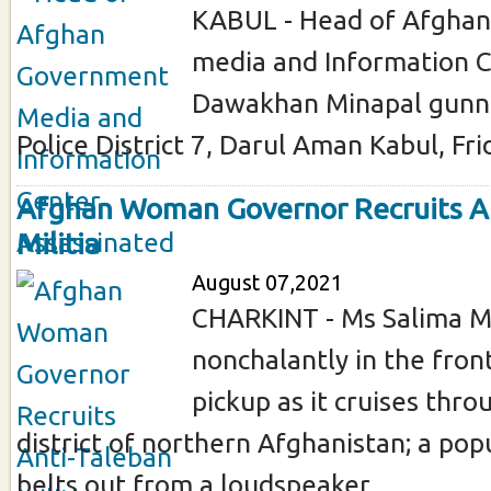
KABUL - Head of Afgha
media and Information 
Dawakhan Minapal gunn
Police District 7, Darul Aman Kabul, Fri
Afghan Woman Governor Recruits A
Militia
August 07,2021
CHARKINT - Ms Salima Ma
nonchalantly in the front
pickup as it cruises thro
district of northern Afghanistan; a pop
belts out from a loudspeaker ...