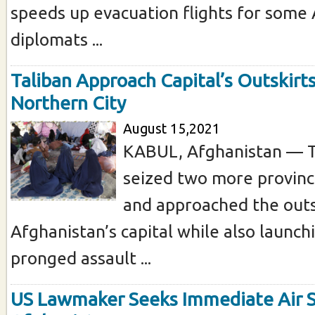
speeds up evacuation flights for some
diplomats ...
Taliban Approach Capital’s Outskirts
Northern City
August 15,2021
KABUL, Afghanistan — T
seized two more provinc
and approached the outs
Afghanistan’s capital while also launchi
pronged assault ...
US Lawmaker Seeks Immediate Air S