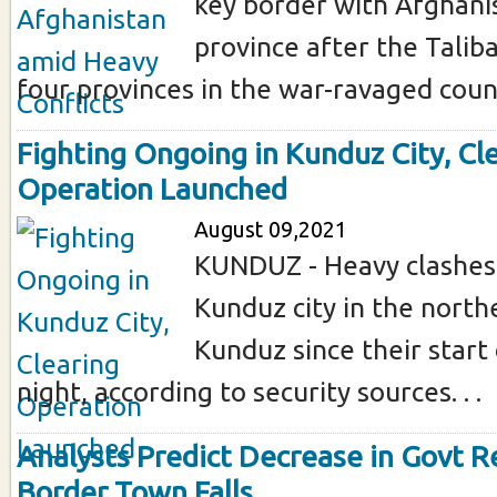
key border with Afghani
province after the Talib
four provinces in the war-ravaged count
Fighting Ongoing in Kunduz City, Cl
Operation Launched
August 09,2021
KUNDUZ - Heavy clashes 
Kunduz city in the north
Kunduz since their start
night, according to security sources. . .
Analysts Predict Decrease in Govt 
Border Town Falls