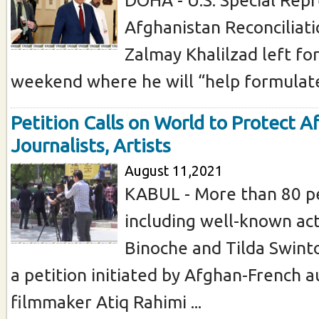
Afghanistan Reconciliat
Zalmay Khalilzad left fo
weekend where he will “help formulate a
Petition Calls on World to Protect 
Journalists, Artists
August 11,2021
KABUL - More than 80 pe
including well-known act
Binoche and Tilda Swint
a petition initiated by Afghan-French 
filmmaker Atiq Rahimi ...