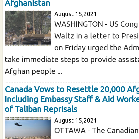
Afghanistan
August 15,2021
WASHINGTON - US Cong
Waltz in a letter to Pre
on Friday urged the Admi
take immediate steps to provide assist
Afghan people ...
Canada Vows to Resettle 20,000 Af
Including Embassy Staff & Aid Worke
of Taliban Reprisals
August 15,2021
OTTAWA - The Canadian