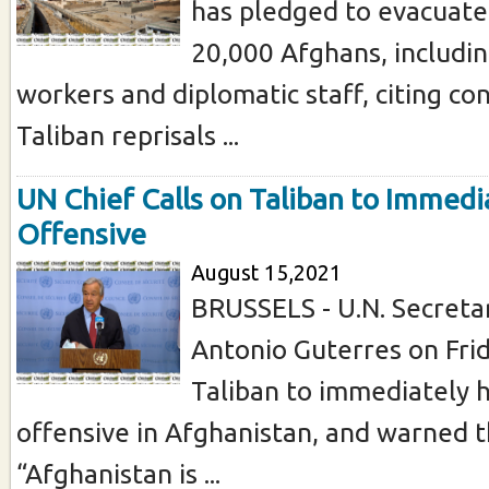
has pledged to evacuate
20,000 Afghans, includi
workers and diplomatic staff, citing co
Taliban reprisals ...
UN Chief Calls on Taliban to Immedi
Offensive
August 15,2021
BRUSSELS - U.N. Secreta
Antonio Guterres on Frid
Taliban to immediately h
offensive in Afghanistan, and warned t
“Afghanistan is ...