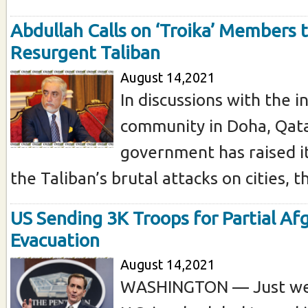
Abdullah Calls on ‘Troika’ Members 
Resurgent Taliban
August 14,2021
In discussions with the i
community in Doha, Qata
government has raised i
the Taliban’s brutal attacks on cities, th
US Sending 3K Troops for Partial A
Evacuation
August 14,2021
WASHINGTON — Just we