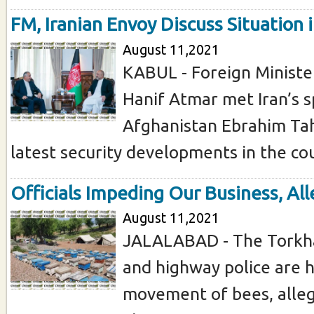
FM, Iranian Envoy Discuss Situation 
August 11,2021
KABUL - Foreign Minis
Hanif Atmar met Iran’s s
Afghanistan Ebrahim Tah
latest security developments in the coun
Officials Impeding Our Business, All
August 11,2021
JALALABAD - The Torkh
and highway police are 
movement of bees, allege