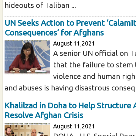
hideouts of Taliban ...
UN Seeks Action to Prevent ‘Calami
Consequences’ for Afghans
August 11,2021
A senior UN official on
that the failure to stem 
violence and human right
and abuses is having disastrous consequ
Khalilzad in Doha to Help Structure 
Resolve Afghan Crisis
August 11,2021
DOHA - U.S. Special Repr