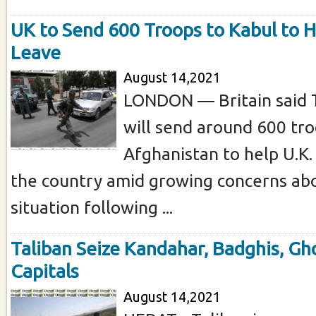
UK to Send 600 Troops to Kabul to H
Leave
August 14,2021
LONDON — Britain said T
will send around 600 tro
Afghanistan to help U.K.
the country amid growing concerns abo
situation following ...
Taliban Seize Kandahar, Badghis, Gh
Capitals
August 14,2021