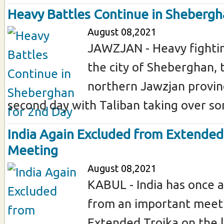
Heavy Battles Continue in Shebergh
August 08,2021
JAWZJAN - Heavy fightin
the city of Sheberghan, t
northern Jawzjan provinc
second day with Taliban taking over som
India Again Excluded from Extended
Meeting
August 08,2021
KABUL - India has once 
from an important meeti
Extended Troika on the l