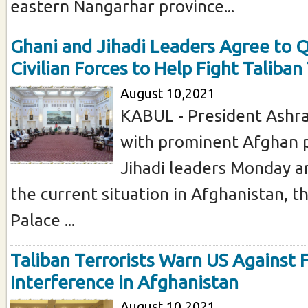
eastern Nangarhar province...
Ghani and Jihadi Leaders Agree to 
Civilian Forces to Help Fight Taliban
August 10,2021
KABUL - President Ashr
with prominent Afghan p
Jihadi leaders Monday a
the current situation in Afghanistan, t
Palace ...
Taliban Terrorists Warn US Against 
Interference in Afghanistan
August 10,2021