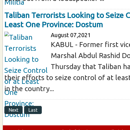
Taliban Terrorists Looking to Seize C
Least One Province: Dostum
August 07,2021
KABUL - Former first vic
Marshal Abdul Rashid D
Thursday that Taliban h
their efforts to seize control of at lea
in the country...
Next
Last