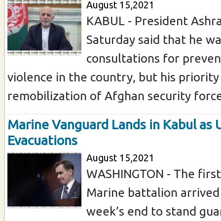
August 15,2021
KABUL - President Ashra
Saturday said that he was
consultations for preven
violence in the country, but his priorit
remobilization of Afghan security forces
Marine Vanguard Lands in Kabul as 
Evacuations
August 15,2021
WASHINGTON - The first 
Marine battalion arrived
week’s end to stand guar