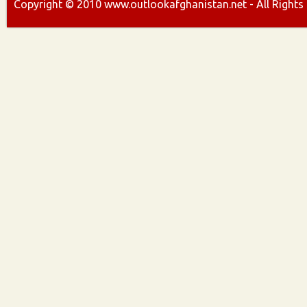
Copyright ©
2010
www.outlookafghanistan.net - All Rights