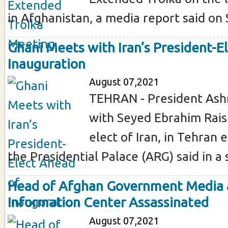
in Afghanistan, a media report said on 
Ghani Meets with Iran’s President-E
Inauguration
August 07,2021
TEHRAN - President Ash
with Seyed Ebrahim Raisi
elect of Iran, in Tehran 
the Presidential Palace (ARG) said in a 
Head of Afghan Government Media
Information Center Assassinated
August 07,2021