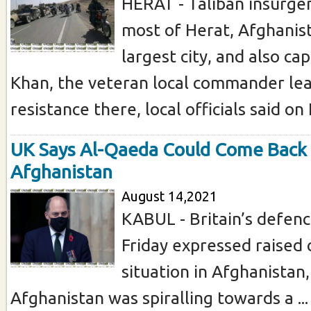
HERAT - Taliban insurge
most of Herat, Afghanist
largest city, and also ca
Khan, the veteran local commander lead
resistance there, local officials said on F
UK Says Al-Qaeda Could Come Back 
Afghanistan
August 14,2021
KABUL - Britain’s defenc
Friday expressed raised
situation in Afghanistan,
Afghanistan was spiralling towards a ...