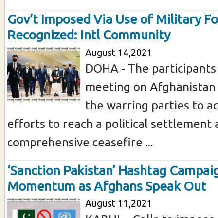
Gov’t Imposed Via Use of Military F
Recognized: Intl Community
August 14,2021
DOHA - The participants
meeting on Afghanistan 
the warring parties to a
efforts to reach a political settlement 
comprehensive ceasefire ...
‘Sanction Pakistan’ Hashtag Campai
Momentum as Afghans Speak Out
August 11,2021