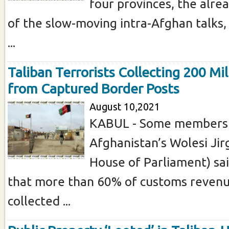
four provinces, the alre
of the slow-moving intra-Afghan talks,
...
Taliban Terrorists Collecting 200 Mi
from Captured Border Posts
August 10,2021
KABUL - Some members
Afghanistan’s Wolesi Ji
House of Parliament) sa
that more than 60% of customs revenu
collected ...