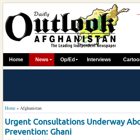
Home
News
Op/Ed
Interviews
Cartoo
Home
»
Afghanistan
Urgent Consultations Underway Abo
Prevention: Ghani