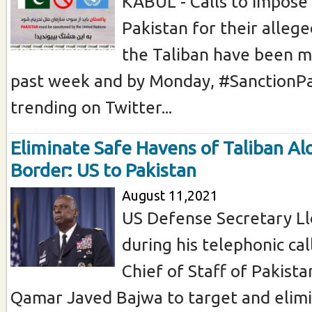
KABUL - Calls to impose
Pakistan for their allege
the Taliban have been m
past week and by Monday, #SanctionP
trending on Twitter...
Eliminate Safe Havens of Taliban Al
Border: US to Pakistan
August 11,2021
US Defense Secretary Ll
during his telephonic ca
Chief of Staff of Pakist
Qamar Javed Bajwa to target and elimi