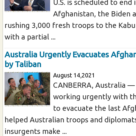
U.S. is scheduled to end i
Afghanistan, the Biden a
rushing 3,000 fresh troops to the Kabul
with a partial ...
Australia Urgently Evacuates Afgha
by Taliban
August 14,2021
CANBERRA, Australia — A
working urgently with t
to evacuate the last Af
helped Australian troops and diplomats
insurgents make ...