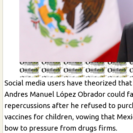
Social media users have theorized that
Andres Manuel López Obrador could fa
repercussions after he refused to pur
vaccines for children, vowing that Mex
bow to pressure from drugs firms.