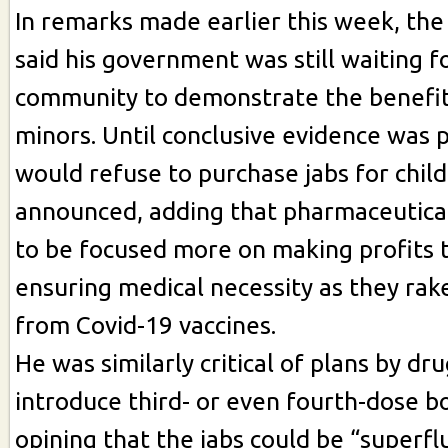
In remarks made earlier this week, th
said his government was still waiting fo
community to demonstrate the benefits
minors. Until conclusive evidence was 
would refuse to purchase jabs for chil
announced, adding that pharmaceutica
to be focused more on making profits 
ensuring medical necessity as they rake
from Covid-19 vaccines.
He was similarly critical of plans by d
introduce third- or even fourth-dose b
opining that the jabs could be “superfl