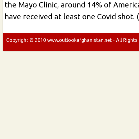
the Mayo Clinic, around 14% of Americ
have received at least one Covid shot. 
Copyright ©
2010
www.outlookafghanistan.net - All Rights