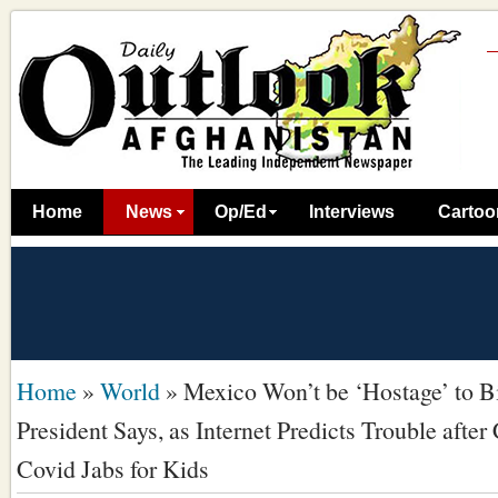
Home
News
Op/Ed
Interviews
Cartoo
Home
»
World
»
Mexico Won’t be ‘Hostage’ to B
President Says, as Internet Predicts Trouble after
Covid Jabs for Kids