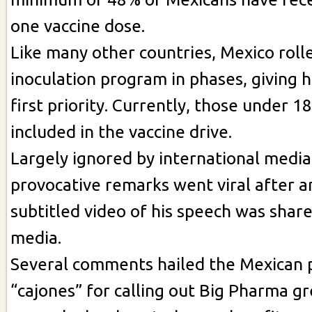
one vaccine dose.
Like many other countries, Mexico rolle
inoculation program in phases, giving h
first priority. Currently, those under 1
included in the vaccine drive.
Largely ignored by international media
provocative remarks went viral after a
subtitled video of his speech was share
media.
Several comments hailed the Mexican p
“cajones” for calling out Big Pharma gre