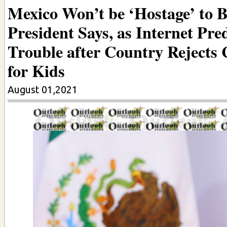
Mexico Won’t be ‘Hostage’ to 
President Says, as Internet Pred
Trouble after Country Rejects 
for Kids
August 01,2021