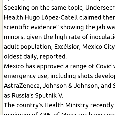
Speaking on the same topic, Undersecr
Health Hugo López-Gatell claimed the
scientific evidence” showing the jab wa
minors, given the high rate of inocula
adult population, Excélsior, Mexico City
oldest daily, reported.
Mexico has approved a range of Covid v
emergency use, including shots develop
AstraZeneca, Johnson & Johnson, and S
as Russia’s Sputnik V.
The country’s Health Ministry recently
minimum of 48% of Mexicans have rece