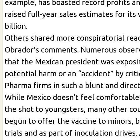
example, has boasted record profits an
raised full-year sales estimates for its
billion.
Others shared more conspiratorial reac
Obrador’s comments. Numerous observ
that the Mexican president was exposi
potential harm or an “accident” by criti
Pharma firms in such a blunt and direc
While Mexico doesn’t feel comfortable
the shot to youngsters, many other co
begun to offer the vaccine to minors, bo
trials and as part of inoculation drives.