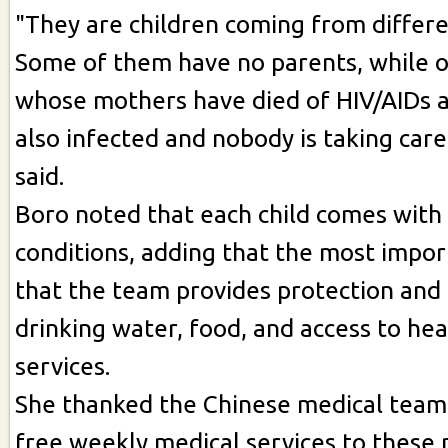
"They are children coming from differ
Some of them have no parents, while o
whose mothers have died of HIV/AIDs 
also infected and nobody is taking care
said.
Boro noted that each child comes with 
conditions, adding that the most import
that the team provides protection and 
drinking water, food, and access to hea
services.
She thanked the Chinese medical team
free weekly medical services to these 