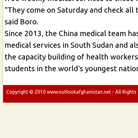
"They come on Saturday and check all t
said Boro.
Since 2013, the China medical team ha
medical services in South Sudan and al
the capacity building of health worker
students in the world's youngest nation
Copyright ©
2010
www.outlookafghanistan.net - All Rights