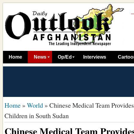
Home
News
Op/Ed
Interviews
Cartoo
Home
»
World
»
Chinese Medical Team Provides
Children in South Sudan
Chinese Medical Team Provides