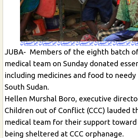
JUBA- Members of the eighth batch of
medical team on Sunday donated essen
including medicines and food to needy 
South Sudan.
Hellen Murshal Boro, executive directo
Children out of Conflict (CCC) lauded 
medical team for their support toward
being sheltered at CCC orphanage.