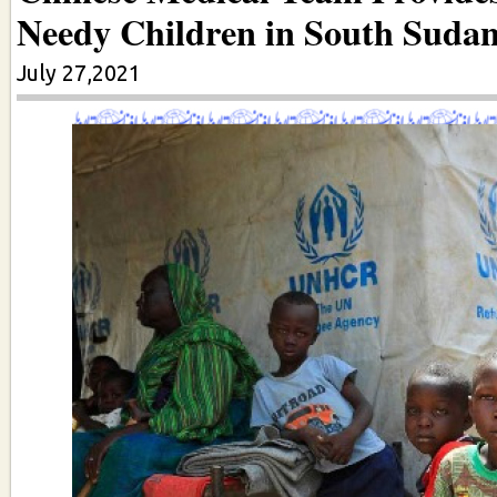
Needy Children in South Suda
July 27,2021