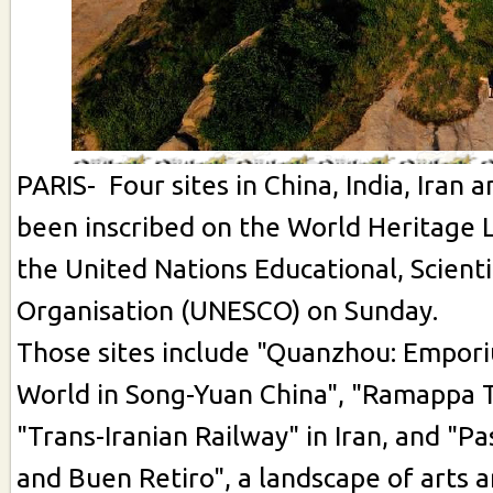
PARIS- Four sites in China, India, Iran 
been inscribed on the World Heritage 
the United Nations Educational, Scienti
Organisation (UNESCO) on Sunday.
Those sites include "Quanzhou: Empor
World in Song-Yuan China", "Ramappa T
"Trans-Iranian Railway" in Iran, and "P
and Buen Retiro", a landscape of arts a