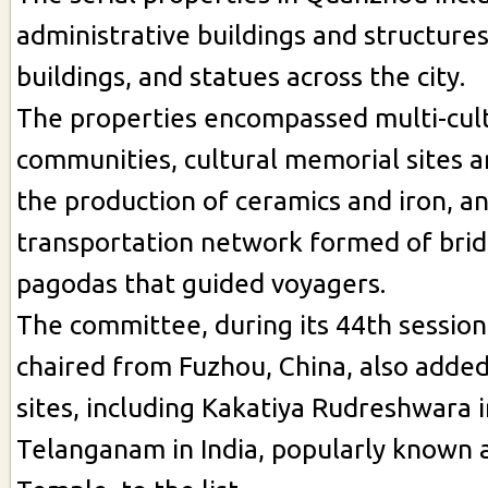
administrative buildings and structures
buildings, and statues across the city.
The properties encompassed multi-cul
communities, cultural memorial sites
the production of ceramics and iron, a
transportation network formed of brid
pagodas that guided voyagers.
The committee, during its 44th session
chaired from Fuzhou, China, also adde
sites, including Kakatiya Rudreshwara i
Telanganam in India, popularly known