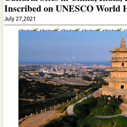
Inscribed on UNESCO World He
July 27,2021