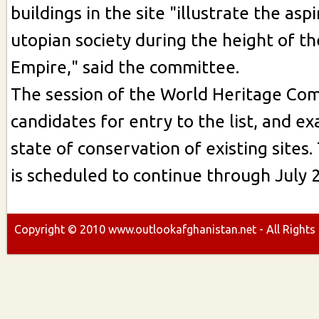
buildings in the site "illustrate the aspi
utopian society during the height of t
Empire," said the committee.
The session of the World Heritage Co
candidates for entry to the list, and e
state of conservation of existing sites.
is scheduled to continue through July 2
Copyright ©
2010
www.outlookafghanistan.net - All Rights