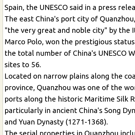
Spain, the UNESCO said in a press relea
The east China's port city of Quanzhou,
"the very great and noble city" by the I
Marco Polo, won the prestigious statu
the total number of China's UNESCO W
sites to 56.
Located on narrow plains along the coas
province, Quanzhou was one of the wor
ports along the historic Maritime Silk 
particularly in ancient China's Song Dy
and Yuan Dynasty (1271-1368).
The serial properties in Quanzhou inclu