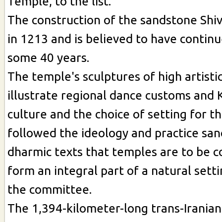
Temple, to the list.
The construction of the sandstone Shi
in 1213 and is believed to have continu
some 40 years.
The temple's sculptures of high artistic
illustrate regional dance customs and 
culture and the choice of setting for th
followed the ideology and practice san
dharmic texts that temples are to be c
form an integral part of a natural setti
the committee.
The 1,394-kilometer-long trans-Iranian