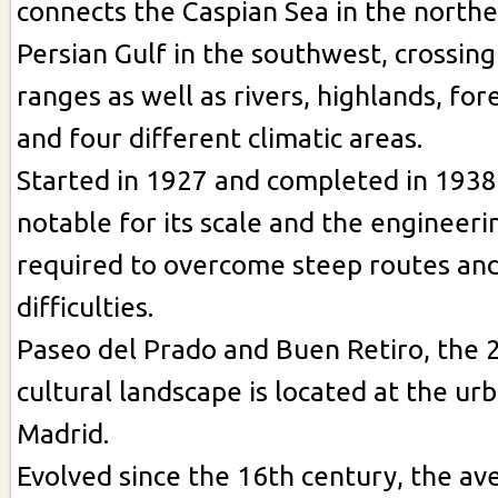
connects the Caspian Sea in the northe
Persian Gulf in the southwest, crossin
ranges as well as rivers, highlands, for
and four different climatic areas.
Started in 1927 and completed in 1938,
notable for its scale and the engineeri
required to overcome steep routes an
difficulties.
Paseo del Prado and Buen Retiro, the 
cultural landscape is located at the ur
Madrid.
Evolved since the 16th century, the a