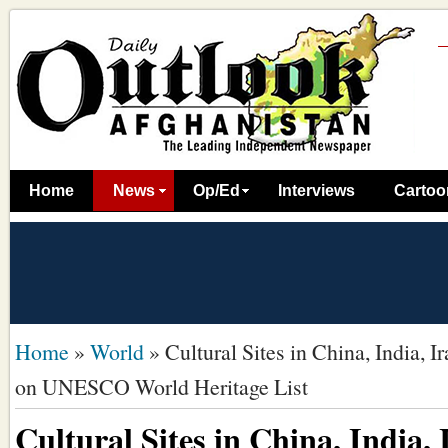
Home
News
Op/Ed
Interviews
Cartoo
Home
»
World
»
Cultural Sites in China, India, I
on UNESCO World Heritage List
Cultural Sites in China, India, 