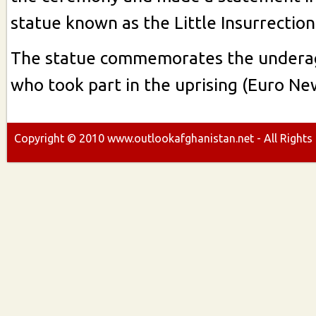
statue known as the Little Insurrectioni
The statue commemorates the underag
who took part in the uprising (Euro Ne
Copyright ©
2010
www.outlookafghanistan.net - All Rights