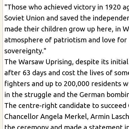
"Those who achieved victory in 1920 a
Soviet Union and saved the independen
made their children grow up here, in W
atmosphere of patriotism and love fo
sovereignty."
The Warsaw Uprising, despite its initia
after 63 days and cost the lives of so
fighters and up to 200,000 residents w
in the struggle and the German bombin
The centre-right candidate to succee
Chancellor Angela Merkel, Armin Lasche
the ceremony and made a statement in