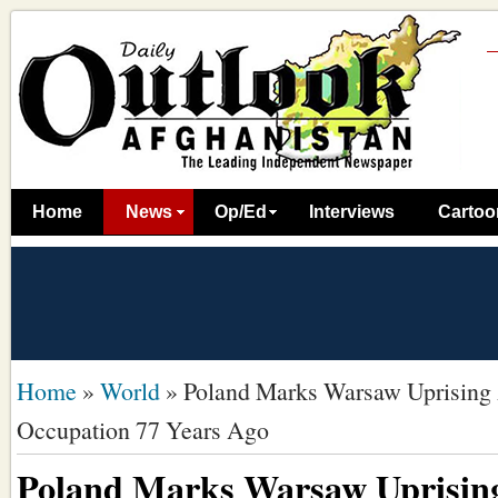
Home
News
Op/Ed
Interviews
Cartoo
Home
»
World
»
Poland Marks Warsaw Uprising
Occupation 77 Years Ago
Poland Marks Warsaw Uprisin