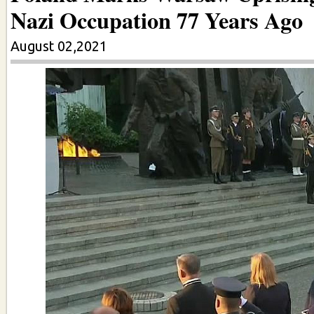
Nazi Occupation 77 Years Ago
August 02,2021