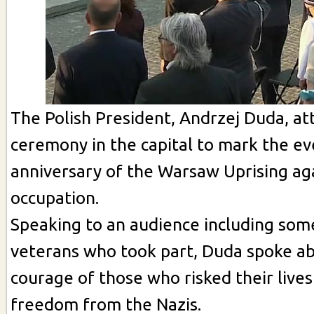
The Polish President, Andrzej Duda, at
ceremony in the capital to mark the ev
anniversary of the Warsaw Uprising aga
occupation.
Speaking to an audience including som
veterans who took part, Duda spoke a
courage of those who risked their lives
freedom from the Nazis.