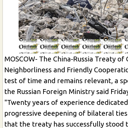
MOSCOW- The China-Russia Treaty of 
Neighborliness and Friendly Cooperati
test of time and remains relevant, a s
the Russian Foreign Ministry said Frida
"Twenty years of experience dedicated
progressive deepening of bilateral ti
that the treaty has successfully stood t