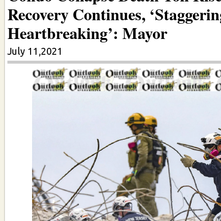
Recovery Continues, ‘Staggeri
Heartbreaking’: Mayor
July 11,2021