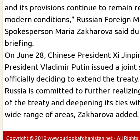
and its provisions continue to remain r
modern conditions," Russian Foreign Mi
Spokesperson Maria Zakharova said du
briefing.
On June 28, Chinese President Xi Jinpi
President Vladimir Putin issued a joint
officially deciding to extend the treaty.
Russia is committed to further realizin
of the treaty and deepening its ties wit
wide range of areas, Zakharova added.
Copyright ©
2010
www.outlookafghanistan.net - All Rights