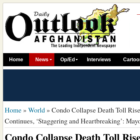
Home
News
Op/Ed
Interviews
Cartoo
Home
»
World
»
Condo Collapse Death Toll Rise
Continues, ‘Staggering and Heartbreaking’: May
Condo Collapse Death Toll Rise