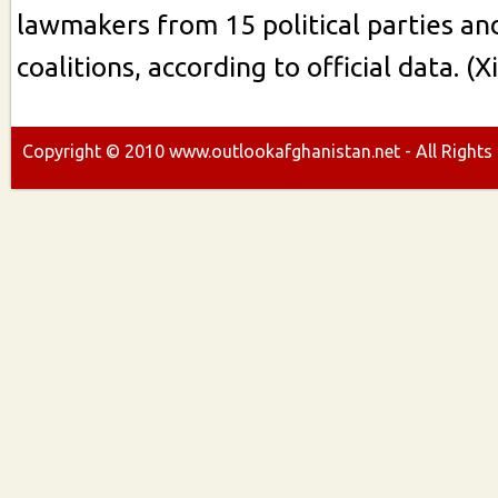
lawmakers from 15 political parties an
coalitions, according to official data. (
Copyright ©
2010
www.outlookafghanistan.net - All Rights