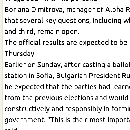
Boriana Dimitrova, manager of Alpha R
that several key questions, including wh
and third, remain open.
The official results are expected to be
Thursday.
Earlier on Sunday, after casting a ballot
station in Sofia, Bulgarian President 
he expected that the parties had learn
from the previous elections and woul
constructively and responsibly in formi
government. "This is their most import