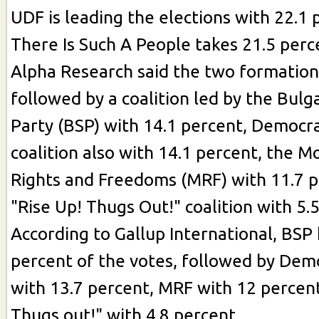
UDF is leading the elections with 22.1 
There Is Such A People takes 21.5 perc
Alpha Research said the two formatio
followed by a coalition led by the Bulga
Party (BSP) with 14.1 percent, Democra
coalition also with 14.1 percent, the 
Rights and Freedoms (MRF) with 11.7 p
"Rise Up! Thugs Out!" coalition with 5.
According to Gallup International, BSP 
percent of the votes, followed by Demo
with 13.7 percent, MRF with 12 percent
Thugs out!" with 4.8 percent.