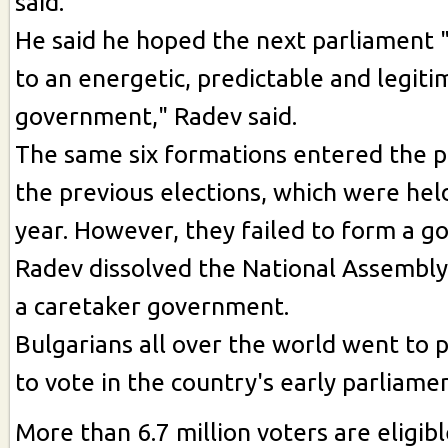
said.
He said he hoped the next parliament "w
to an energetic, predictable and legiti
government," Radev said.
The same six formations entered the p
the previous elections, which were held
year. However, they failed to form a g
Radev dissolved the National Assembl
a caretaker government.
Bulgarians all over the world went to 
to vote in the country's early parliame
More than 6.7 million voters are eligibl