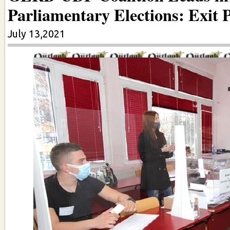
Parliamentary Elections: Exit P
July 13,2021