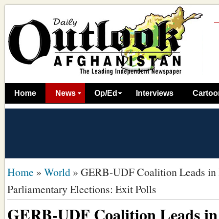
Home
News
Op/Ed
Interviews
Cartoo
Home
»
World
»
GERB-UDF Coalition Leads in 
Parliamentary Elections: Exit Polls
GERB-UDF Coalition Leads in 