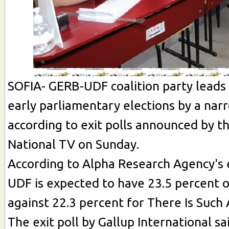
SOFIA- GERB-UDF coalition party leads 
early parliamentary elections by a nar
according to exit polls announced by t
National TV on Sunday.
According to Alpha Research Agency's e
UDF is expected to have 23.5 percent o
against 22.3 percent for There Is Such 
The exit poll by Gallup International s