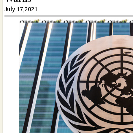
July 17,2021