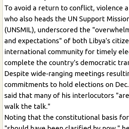
To avoid a return to conflict, violence 
who also heads the UN Support Mission
(UNSMIL), underscored the "overwhe
and expectations" of both Libya's citiz
international community for timely ele
complete the country's democratic tran
Despite wide-ranging meetings resulti
commitments to hold elections on Dec.
said that many of his interlocutors "ar
walk the talk."
Noting that the constitutional basis for
"should have been clarified by now," he