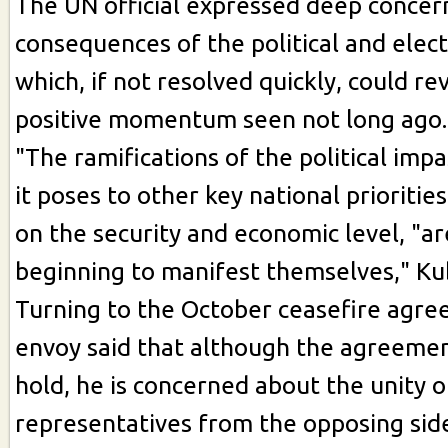
The UN official expressed deep concer
consequences of the political and elec
which, if not resolved quickly, could re
positive momentum seen not long ago.
"The ramifications of the political impa
it poses to other key national priorities
on the security and economic level, "ar
beginning to manifest themselves," Kub
Turning to the October ceasefire agre
envoy said that although the agreemen
hold, he is concerned about the unity o
representatives from the opposing side