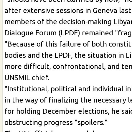
after extensive sessions in Geneva las
members of the decision-making Libyan
Dialogue Forum (LPDF) remained "fra
"Because of this failure of both consti
bodies and the LPDF, the situation in Li
more difficult, confrontational, and ten
UNSMIL chief.
"Institutional, political and individual 
in the way of finalizing the necessary
for holding December elections, he said
obstructing progress "spoilers."