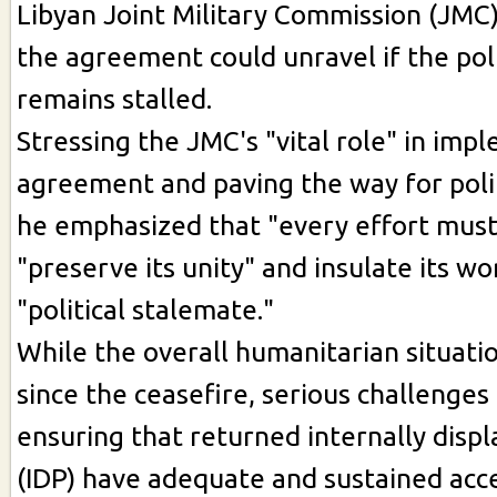
Libyan Joint Military Commission (JMC)
the agreement could unravel if the poli
remains stalled.
Stressing the JMC's "vital role" in imp
agreement and paving the way for polit
he emphasized that "every effort mus
"preserve its unity" and insulate its w
"political stalemate."
While the overall humanitarian situat
since the ceasefire, serious challenges
ensuring that returned internally disp
(IDP) have adequate and sustained acce