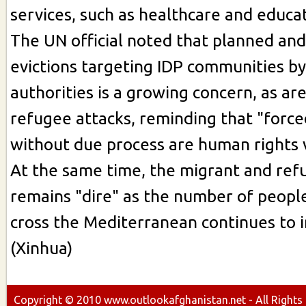
services, such as healthcare and educati
The UN official noted that planned and
evictions targeting IDP communities by
authorities is a growing concern, as ar
refugee attacks, reminding that "force
without due process are human rights v
At the same time, the migrant and ref
remains "dire" as the number of peopl
cross the Mediterranean continues to i
(Xinhua)
Copyright ©
2010
www.outlookafghanistan.net - All Rights