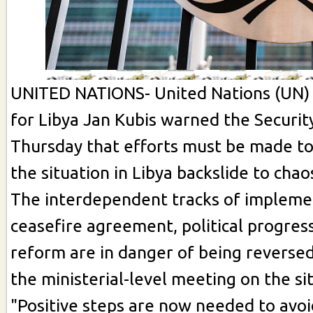
UNITED NATIONS- United Nations (UN) 
for Libya Jan Kubis warned the Securit
Thursday that efforts must be made to
the situation in Libya backslide to chao
The interdependent tracks of implemen
ceasefire agreement, political progre
reform are in danger of being reversed
the ministerial-level meeting on the sit
"Positive steps are now needed to avoid