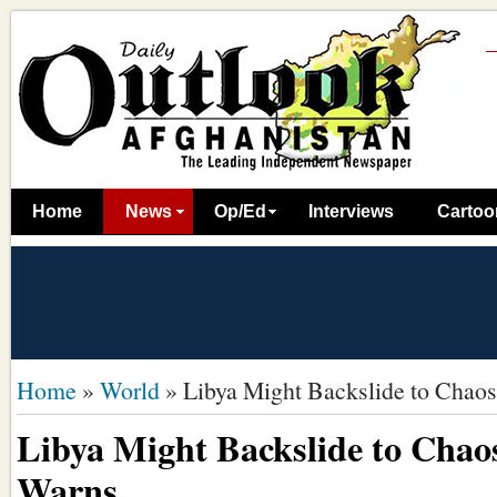
Home
News
Op/Ed
Interviews
Cartoo
Home
»
World
»
Libya Might Backslide to Chao
Libya Might Backslide to Chao
Warns