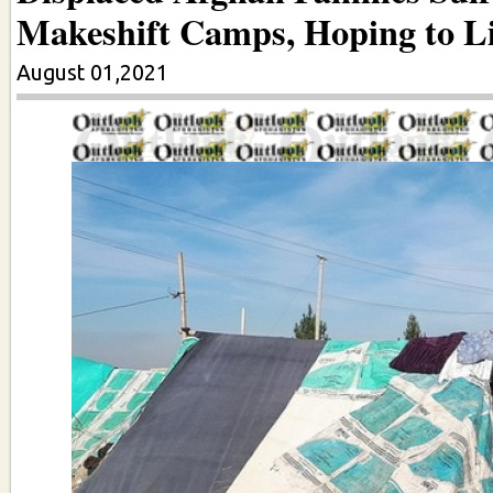
Makeshift Camps, Hoping to Li
August 01,2021