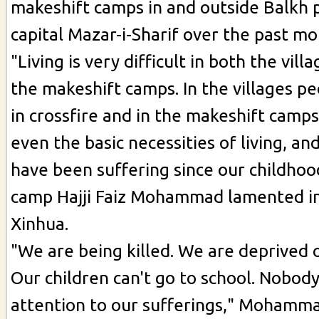
makeshift camps in and outside Balkh p
capital Mazar-i-Sharif over the past mo
"Living is very difficult in both the vill
the makeshift camps. In the villages p
in crossfire and in the makeshift camp
even the basic necessities of living, a
have been suffering since our childhood
camp Hajji Faiz Mohammad lamented in
Xinhua.
"We are being killed. We are deprived o
Our children can't go to school. Nobod
attention to our sufferings," Mohamm