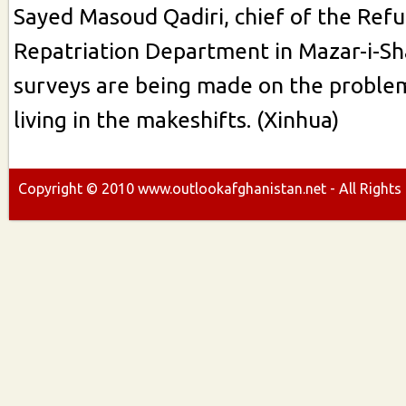
Sayed Masoud Qadiri, chief of the Ref
Repatriation Department in Mazar-i-Sha
surveys are being made on the proble
living in the makeshifts. (Xinhua)
Copyright ©
2010
www.outlookafghanistan.net - All Rights