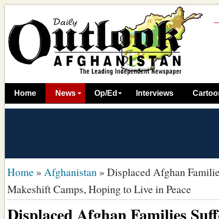
Home
News
Op/Ed
Interviews
Cartoo
Home
»
Afghanistan
»
Displaced Afghan Families
Makeshift Camps, Hoping to Live in Peace
Displaced Afghan Families Suff