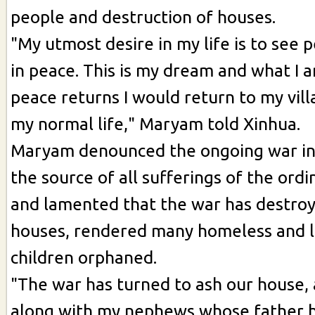
people and destruction of houses.
"My utmost desire in my life is to see p
in peace. This is my dream and what I am
peace returns I would return to my vi
my normal life," Maryam told Xinhua.
Maryam denounced the ongoing war in
the source of all sufferings of the ord
and lamented that the war has destroy
houses, rendered many homeless and l
children orphaned.
"The war has turned to ash our house, a
along with my nephews whose father 