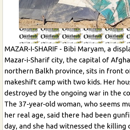
MAZAR-I-SHARIF - Bibi Maryam, a disp
Mazar-i-Sharif city, the capital of Afgh
northern Balkh province, sits in front o
makeshift camp with two kids. Her hou
destroyed by the ongoing war in the co
The 37-year-old woman, who seems mu
her real age, said there had been gunf
day, and she had witnessed the killing 