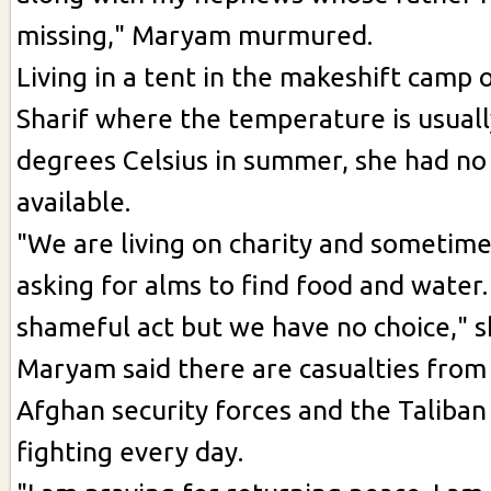
missing," Maryam murmured.
Living in a tent in the makeshift camp 
Sharif where the temperature is usual
degrees Celsius in summer, she had no 
available.
"We are living on charity and sometim
asking for alms to find food and water.
shameful act but we have no choice," s
Maryam said there are casualties from
Afghan security forces and the Taliban
fighting every day.