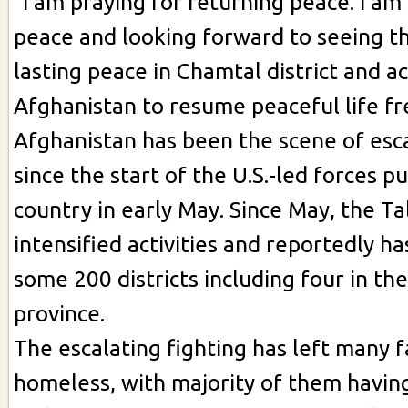
"I am praying for returning peace. I am
peace and looking forward to seeing th
lasting peace in Chamtal district and a
Afghanistan to resume peaceful life fre
Afghanistan has been the scene of esca
since the start of the U.S.-led forces p
country in early May. Since May, the Ta
intensified activities and reportedly h
some 200 districts including four in th
province.
The escalating fighting has left many f
homeless, with majority of them having