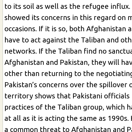
to its soil as well as the refugee influx
showed its concerns in this regard on 
occasions. If it is so, both Afghanistan
have to act against the Taliban and oth
networks. If the Taliban find no sanctu
Afghanistan and Pakistan, they will ha
other than returning to the negotiating
Pakistan’s concerns over the spillover o
territory shows that Pakistani officials
practices of the Taliban group, which 
at all as it is acting the same as 1990s. 
a common threat to Afghanistan and P