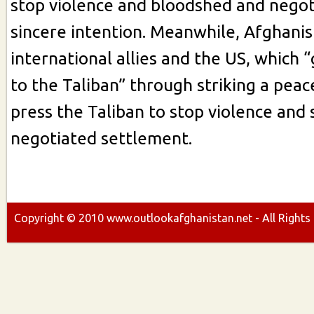
stop violence and bloodshed and negot
sincere intention. Meanwhile, Afghanis
international allies and the US, which 
to the Taliban” through striking a peac
press the Taliban to stop violence and 
negotiated settlement.
Copyright ©
2010
www.outlookafghanistan.net - All Rights