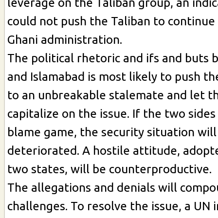
leverage on the Taliban group, an indic
could not push the Taliban to continue 
Ghani administration.
The political rhetoric and ifs and buts
and Islamabad is most likely to push t
to an unbreakable stalemate and let t
capitalize on the issue. If the two side
blame game, the security situation will
deteriorated. A hostile attitude, adopt
two states, will be counterproductive.
The allegations and denials will comp
challenges. To resolve the issue, a UN 