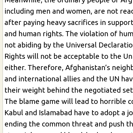
including men and women, are not read
after paying heavy sacrifices in suppo
and human rights. The violation of hum
not abiding by the Universal Declarat
Rights will not be acceptable to the Un
either. Therefore, Afghanistan’s neigh
and international allies and the UN hav
their weight behind the negotiated se
The blame game will lead to horrible 
Kabul and Islamabad have to adopt a jo
ending the common threat and push th