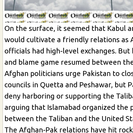
On the surface, it seemed that Kabul 
would cultivate a friendly relations as
officials had high-level exchanges. But
and blame game resumed between the 
Afghan politicians urge Pakistan to clo
councils in Quetta and Peshawar, but Pa
deny harboring or supporting the Talib
arguing that Islamabad organized the 
between the Taliban and the United St
The Afghan-Pak relations have hit roc