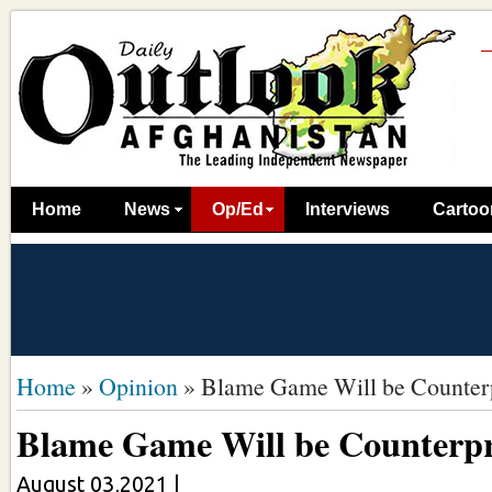
Home
News
Op/Ed
Interviews
Cartoo
Home
»
Opinion
»
Blame Game Will be Counter
Blame Game Will be Counterpr
August 03,2021
|