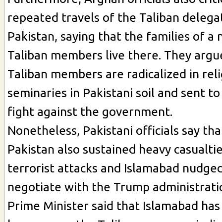
repeated travels of the Taliban delega
Pakistan, saying that the families of a
Taliban members live there. They argu
Taliban members are radicalized in rel
seminaries in Pakistani soil and sent t
fight against the government.
Nonetheless, Pakistani officials say th
Pakistan also sustained heavy casualtie
terrorist attacks and Islamabad nudged
negotiate with the Trump administratio
Prime Minister said that Islamabad has 