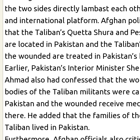
the two sides directly lambast each oth
and international platform. Afghan poli
that the Taliban’s Quetta Shura and P
are located in Pakistan and the Taliban
the wounded are treated in Pakistan’s 
Earlier, Pakistan’s Interior Minister Sh
Ahmad also had confessed that the w
bodies of the Taliban militants were ca
Pakistan and the wounded receive med
there. He added that the families of t
Taliban lived in Pakistan.
Furthermore, Afghan officials also criti