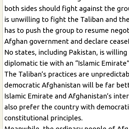
both sides should fight against the gro
is unwilling to fight the Taliban and thei
has to push the group to resume negot
Afghan government and declare ceasef
No states, including Pakistan, is willing
diplomatic tie with an “Islamic Emirate
The Taliban’s practices are unpredictab
democratic Afghanistan will be far bet
Islamic Emirate and Afghanistan’s inter
also prefer the country with democrati
constitutional principles.
Meanwhile, the ordinary people of Afg