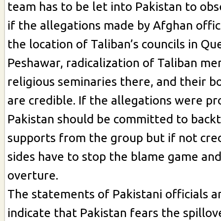
team has to be let into Pakistan to obs
if the allegations made by Afghan offici
the location of Taliban’s councils in Qu
Peshawar, radicalization of Taliban me
religious seminaries there, and their b
are credible. If the allegations were pr
Pakistan should be committed to backt
supports from the group but if not cre
sides have to stop the blame game an
overture.
The statements of Pakistani officials 
indicate that Pakistan fears the spillov