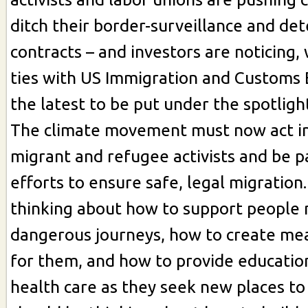
ditch their border-surveillance and de
contracts – and investors are noticing, 
ties with US Immigration and Customs
the latest to be put under the spotligh
The climate movement must now act in 
migrant and refugee activists and be pa
efforts to ensure safe, legal migration
thinking about how to support people
dangerous journeys, how to create me
for them, and how to provide educatio
health care as they seek new places to