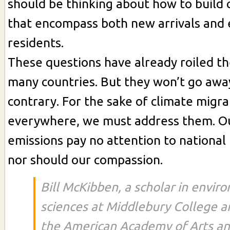
should be thinking about how to build
that encompass both new arrivals and 
residents.
These questions have already roiled the
many countries. But they won’t go away
contrary. For the sake of climate migra
everywhere, we must address them. O
emissions pay no attention to national
nor should our compassion.
Bill McKibben, a scholar in envir
sciences at Middlebury College 
the American Academy of Arts and