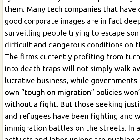
them. Many tech companies that have c
good corporate images are in fact deep
surveilling people trying to escape so
difficult and dangerous conditions on t
The firms currently profiting from tur
into death traps will not simply walk a
lucrative business, while governments
own “tough on migration” policies won
without a fight. But those seeking just
and refugees have been fighting and w
immigration battles on the streets. In a
activists and labor unions are pushing