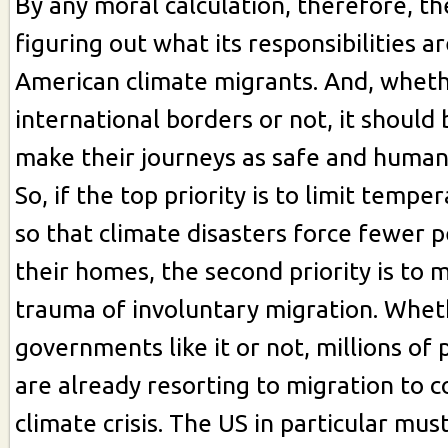
By any moral calculation, therefore, t
figuring out what its responsibilities a
American climate migrants. And, wheth
international borders or not, it should 
make their journeys as safe and humane
So, if the top priority is to limit tempe
so that climate disasters force fewer 
their homes, the second priority is to
trauma of involuntary migration. Whet
governments like it or not, millions of 
are already resorting to migration to 
climate crisis. The US in particular mu