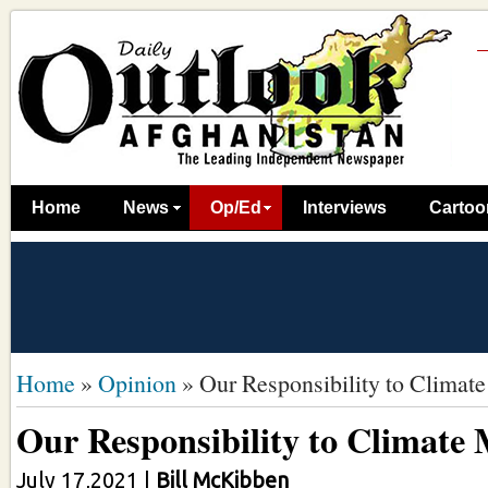
Home
News
Op/Ed
Interviews
Cartoo
Home
»
Opinion
»
Our Responsibility to Climate
Our Responsibility to Climate 
July 17,2021
|
Bill McKibben