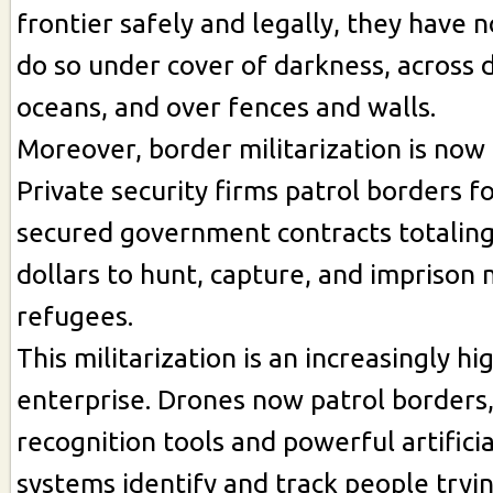
frontier safely and legally, they have n
do so under cover of darkness, across 
oceans, and over fences and walls.
Moreover, border militarization is now 
Private security firms patrol borders fo
secured government contracts totaling 
dollars to hunt, capture, and imprison
refugees.
This militarization is an increasingly hi
enterprise. Drones now patrol borders, 
recognition tools and powerful artificia
systems identify and track people tryin