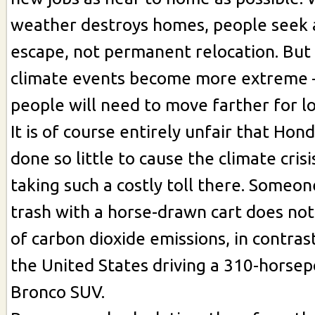
weather destroys homes, people seek
escape, not permanent relocation. But
climate events become more extreme – 
people will need to move farther for l
It is of course entirely unfair that Ho
done so little to cause the climate crisi
taking such a costly toll there. Someon
trash with a horse-drawn cart does not
of carbon dioxide emissions, in contra
the United States driving a 310-horse
Bronco SUV.