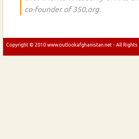
co-founder of 350.org.
Copyright ©
2010
www.outlookafghanistan.net - All Rights