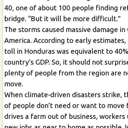
40, one of about 100 people finding r
bridge. “But it will be more difficult.”
The storms caused massive damage in 
America. According to early estimates,
toll in Honduras was equivalent to 40%
country’s GDP. So, it should not surpri
plenty of people from the region are 
move.
When climate-driven disasters strike, t
of people don’t need or want to move f
drives a farm out of business, workers 
new jobs as near to home as possible