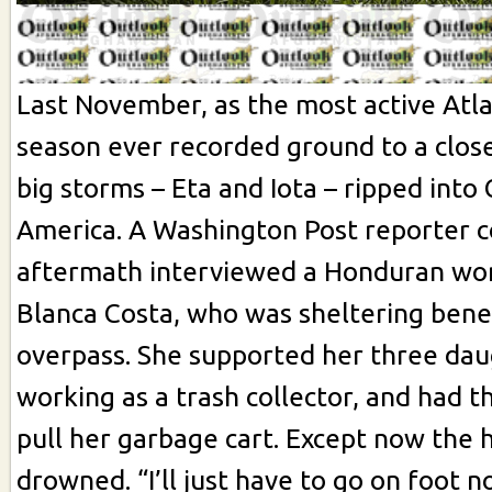
Last November, as the most active Atla
season ever recorded ground to a close
big storms – Eta and Iota – ripped into
America. A Washington Post reporter c
aftermath interviewed a Honduran w
Blanca Costa, who was sheltering ben
overpass. She supported her three dau
working as a trash collector, and had t
pull her garbage cart. Except now the 
drowned. “I’ll just have to go on foot n