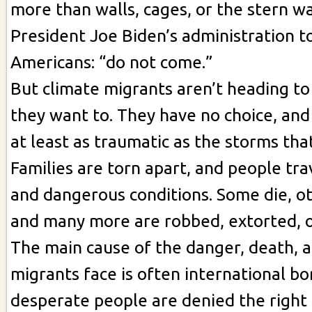
more than walls, cages, or the stern w
President Joe Biden’s administration t
Americans: “do not come.”
But climate migrants aren’t heading t
they want to. They have no choice, and 
at least as traumatic as the storms that
Families are torn apart, and people trave
and dangerous conditions. Some die, oth
and many more are robbed, extorted, o
The main cause of the danger, death, a
migrants face is often international b
desperate people are denied the right 