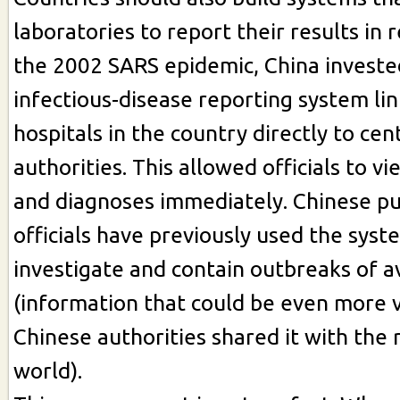
laboratories to report their results in r
the 2002 SARS epidemic, China invested
infectious-disease reporting system lin
hospitals in the country directly to cen
authorities. This allowed officials to vi
and diagnoses immediately. Chinese pu
officials have previously used the syst
investigate and contain outbreaks of a
(information that could be even more v
Chinese authorities shared it with the 
world).