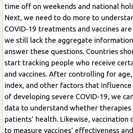
time off on weekends and national holi
Next, we need to do more to understa
COVID-19 treatments and vaccines are
we still lack the aggregate informatio
answer these questions. Countries sho
start tracking people who receive cert
and vaccines. After controlling for age
index, and other factors that influence 
of developing severe COVID-19, we ca
data to understand whether therapies
patients’ health. Likewise, vaccination 
to measure vaccines’ effectiveness an