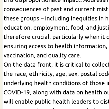
consequences of past and current mis
these groups – including inequities in 
education, employment, food, and justic
therefore crucial, particularly when it
ensuring access to health information, 
vaccination, and quality care.
On the data front, it is critical to coll
the race, ethnicity, age, sex, postal cod
underlying health conditions of those 
COVID-19, along with data on health o
will enable public-health leaders to dis