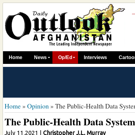
Home
News
Op/Ed
Interviews
Cartoo
Home
»
Opinion
»
The Public-Health Data Syst
The Public-Health Data Syste
July 11,2021
|
Christopher J.L. Murray