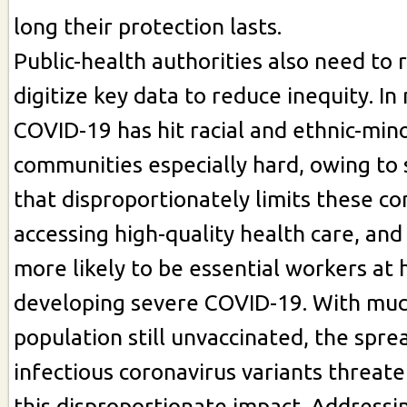
long their protection lasts.
Public-health authorities also need to 
digitize key data to reduce inequity. In
COVID-19 has hit racial and ethnic-mino
communities especially hard, owing to 
that disproportionately limits these 
accessing high-quality health care, a
more likely to be essential workers at h
developing severe COVID-19. With muc
population still unvaccinated, the spr
infectious coronavirus variants threat
this disproportionate impact. Addressi