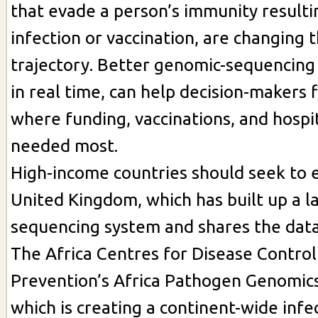
that evade a person’s immunity resulti
infection or vaccination, are changing 
trajectory. Better genomic-sequencing
in real time, can help decision-makers 
where funding, vaccinations, and hospi
needed most.
High-income countries should seek to 
United Kingdom, which has built up a l
sequencing system and shares the data 
The Africa Centres for Disease Control
Prevention’s Africa Pathogen Genomics 
which is creating a continent-wide infe