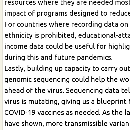
resources where they are needed most
impact of programs designed to reduce 
For countries where recording data on
ethnicity is prohibited, educational-at
income data could be useful for highlig
during this and future pandemics.
Lastly, building up capacity to carry ou
genomic sequencing could help the wor
ahead of the virus. Sequencing data te
virus is mutating, giving us a blueprint
COVID-19 vaccines as needed. As the l
have shown, more transmissible variant