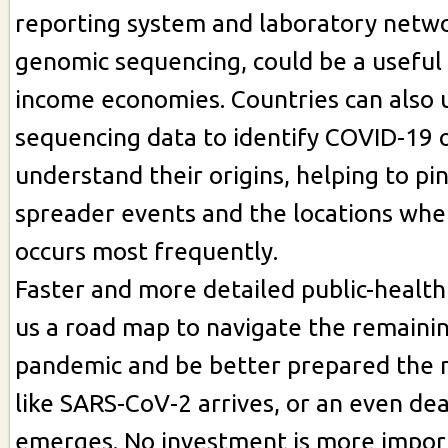
reporting system and laboratory netw
genomic sequencing, could be a useful
income economies. Countries can also 
sequencing data to identify COVID-19 
understand their origins, helping to pi
spreader events and the locations whe
occurs most frequently.
Faster and more detailed public-health
us a road map to navigate the remainin
pandemic and be better prepared the n
like SARS-CoV-2 arrives, or an even de
emerges. No investment is more impor