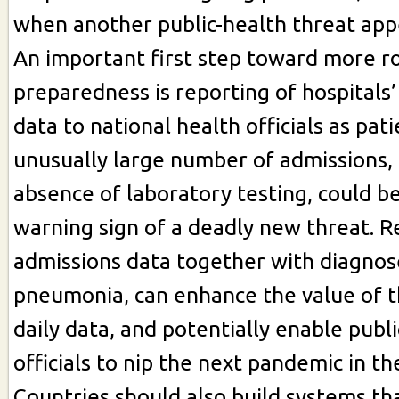
when another public-health threat app
An important first step toward more 
preparedness is reporting of hospitals
data to national health officials as pati
unusually large number of admissions, 
absence of laboratory testing, could be
warning sign of a deadly new threat. R
admissions data together with diagnos
pneumonia, can enhance the value of t
daily data, and potentially enable publ
officials to nip the next pandemic in th
Countries should also build systems th