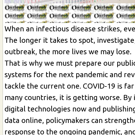
When an infectious disease strikes, ev
The longer it takes to spot, investigate
outbreak, the more lives we may lose.
That is why we must prepare our publi
systems for the next pandemic and re
tackle the current one. COVID-19 is far
many countries, it is getting worse. By 
digital technologies now and publishi
data online, policymakers can strength
response to the ongoing pandemic, and