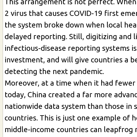
This arrangement is not perfect. Whe
2 virus that causes COVID-19 first eme
the system broke down when local healt
delayed reporting. Still, digitizing and 
infectious-disease reporting systems is
investment, and will give countries a b
detecting the next pandemic.
Moreover, at a time when it had fewer
today, China created a far more advan
nationwide data system than those in 
countries. This is just one example of 
middle-income countries can leapfrog 