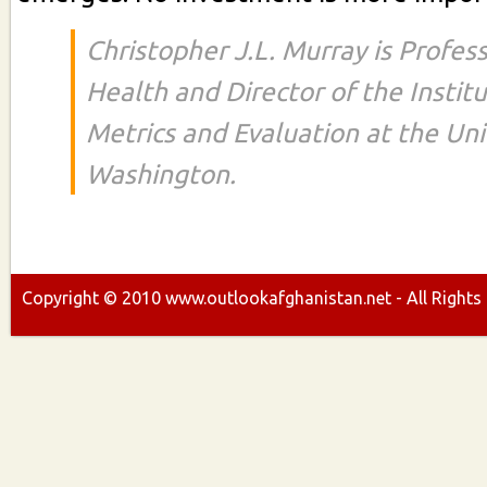
Christopher J.L. Murray is Profess
Health and Director of the Instit
Metrics and Evaluation at the Uni
Washington.
Copyright ©
2010
www.outlookafghanistan.net - All Rights