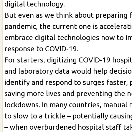
digital technology.
But even as we think about preparing f
pandemic, the current one is accelerat
embrace digital technologies now to i
response to COVID-19.
For starters, digitizing COVID-19 hospi
and laboratory data would help decisi
identify and respond to surges faster, 
saving more lives and preventing the n
lockdowns. In many countries, manual 
to slow to a trickle – potentially causi
– when overburdened hospital staff t