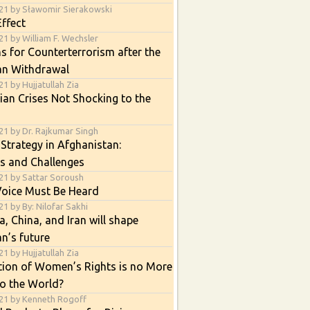
21 by Sławomir Sierakowski
ffect
1 by William F. Wechsler
s for Counterterrorism after the
an Withdrawal
1 by Hujjatullah Zia
an Crises Not Shocking to the
21 by Dr. Rajkumar Singh
 Strategy in Afghanistan:
s and Challenges
21 by Sattar Soroush
Voice Must Be Heard
1 by By: Nilofar Sakhi
, China, and Iran will shape
n’s future
1 by Hujjatullah Zia
tion of Women’s Rights is no More
o the World?
21 by Kenneth Rogoff