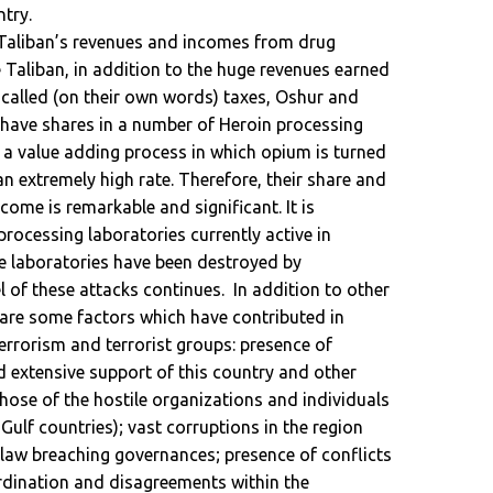
try.
Taliban’s revenues and incomes from drug
e Taliban, in addition to the huge revenues earned
called (on their own words) taxes, Oshur and
ey have shares in a number of Heroin processing
 a value adding process in which opium is turned
 an extremely high rate. Therefore, their share and
ome is remarkable and significant. It is
rocessing laboratories currently active in
e laboratories have been destroyed by
el of these attacks continues. In addition to other
 are some factors which have contributed in
errorism and terrorist groups: presence of
d extensive support of this country and other
those of the hostile organizations and individuals
Gulf countries); vast corruptions in the region
 law breaching governances; presence of conflicts
ordination and disagreements within the