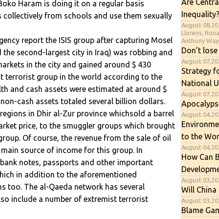
Are Centra
Boko Haram is doing it on a regular basis
Inequality
s collectively from schools and use them sexually
August 08,20
Llorens, Ron
ency report the ISIS group after capturing Mosel
Anthony Way
Don’t lose
d the second-largest city in Iraq) was robbing and
August 07,2
arkets in the city and gained around $ 430
Strategy f
st terrorist group in the world according to the
National U
alth and cash assets were estimated at around $
August 07,20
non-cash assets totaled several billion dollars.
Apocalyps
h regions in Dhir al-Zur province whichsold a barrel
August 04,202
Environme
market price, to the smuggler groups which brought
to the Wor
roup. Of course, the revenue from the sale of oil
August 04,20
main source of income for this group. In
How Can B
e bank notes, passports and other important
Developme
which in addition to the aforementioned
August 03,20
s too. The al-Qaeda network has several
Will China 
so include a number of extremist terrorist
August 03,20
Blame Gam