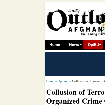
Home
News
Op/Ed
Home
»
Opinion
»
Collusion of Terrorist 
Collusion of Terr
Organized Crime