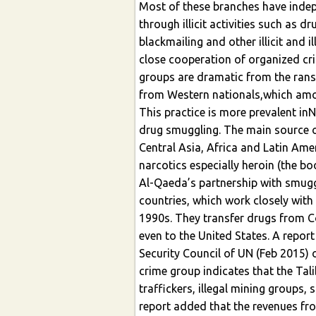
Most of these branches have indep
through illicit activities such as d
blackmailing and other illicit and 
close cooperation of organized cr
groups are dramatic from the rans
from Western nationals,which amou
This practice is more prevalent inN
drug smuggling. The main source of
Central Asia, Africa and Latin Am
narcotics especially heroin (the bo
Al-Qaeda’s partnership with smug
countries, which work closely with 
1990s. They transfer drugs from 
even to the United States. A repor
Security Council of UN (Feb 2015) 
crime group indicates that the Tal
traffickers, illegal mining groups
report added that the revenues fro