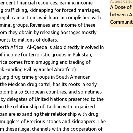
August 02,2
endent financial resources, earning income
A Dose of 
rug trafficking, kidnapping for forced marriages,
between A
illegal transactions which are accomplished with
Communit
iminal groups. Revenues and income of these
om they obtain by releasing hostages mostly
nts to millions of dollars.
orth Africa. Al-Qaeda is also directly involved in
 income for terroristic groups in Pakistan,
erica comes from smuggling and trading of
ok Funding Evil by Rachel Ahratfeld).
gling drug crime groups in South American
the Mexican drug cartel, has its roots in early
Colombia to European countries, and sometimes
t by delegates of United Nations presented to the
on the relationship of Taliban with organized
iban are expanding their relationship with drug
, smugglers of Precious stones and kidnappers. The
m these illegal channels with the cooperation of