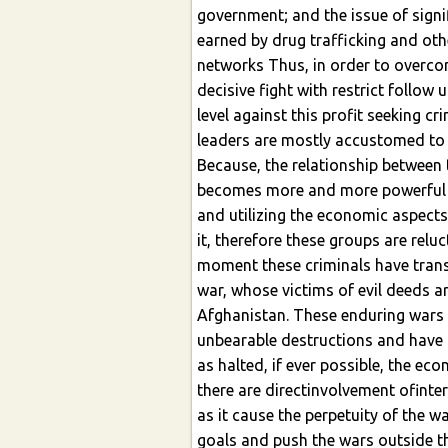
government; and the issue of sign
earned by drug trafficking and othe
networks Thus, in order to overcom
decisive fight with restrict follow
level against this profit seeking cr
leaders are mostly accustomed to se
Because, the relationship between 
becomes more and more powerful 
and utilizing the economic aspects
it, therefore these groups are relu
moment these criminals have trans
war, whose victims of evil deeds 
Afghanistan. These enduring wars 
unbearable destructions and have bl
as halted, if ever possible, the e
there are directinvolvement ofinter
as it cause the perpetuity of the w
goals and push the wars outside t