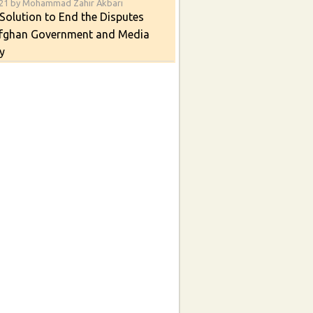
021 by Mohammad Zahir Akbari
Solution to End the Disputes
fghan Government and Media
y