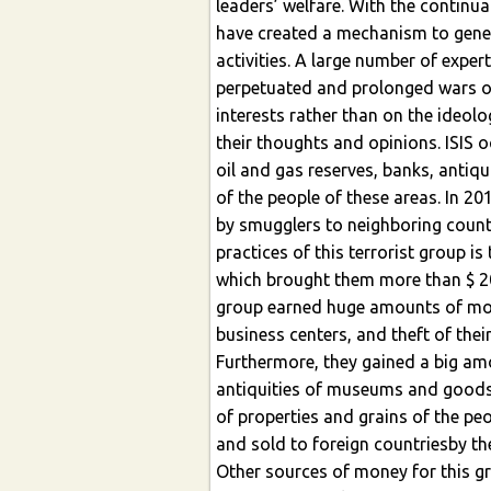
leaders’ welfare. With the continu
have created a mechanism to gener
activities. A large number of expert
perpetuated and prolonged wars of 
interests rather than on the ideolo
their thoughts and opinions. ISIS o
oil and gas reserves, banks, antiqui
of the people of these areas. In 20
by smugglers to neighboring countr
practices of this terrorist group i
which brought them more than $ 20
group earned huge amounts of mon
business centers, and theft of thei
Furthermore, they gained a big amo
antiquities of museums and goods i
of properties and grains of the pe
and sold to foreign countriesby th
Other sources of money for this gr