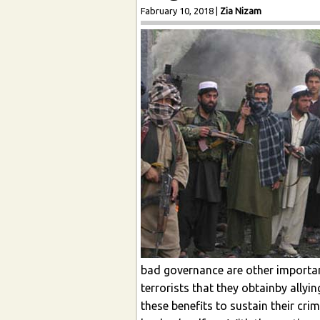
Fabruary 10, 2018
|
Zia Nizam
bad governance are other important
terrorists that they obtainby allyi
these benefits to sustain their cri