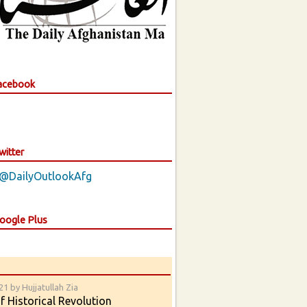
Facebook
witter
 @DailyOutlookAfg
Google Plus
1 by Hujjatullah Zia
 Historical Revolution