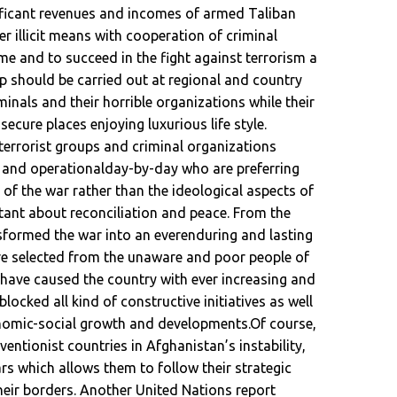
ificant revenues and incomes of armed Taliban
r illicit means with cooperation of criminal
e and to succeed in the fight against terrorism a
 up should be carried out at regional and country
iminals and their horrible organizations while their
cure places enjoying luxurious life style.
terrorist groups and criminal organizations
and operationalday-by-day who are preferring
 of the war rather than the ideological aspects of
ctant about reconciliation and peace. From the
formed the war into an everenduring and lasting
are selected from the unaware and poor people of
have caused the country with ever increasing and
ocked all kind of constructive initiatives as well
conomic-social growth and developments.Of course,
ventionist countries in Afghanistan’s instability,
ars which allows them to follow their strategic
heir borders. Another United Nations report