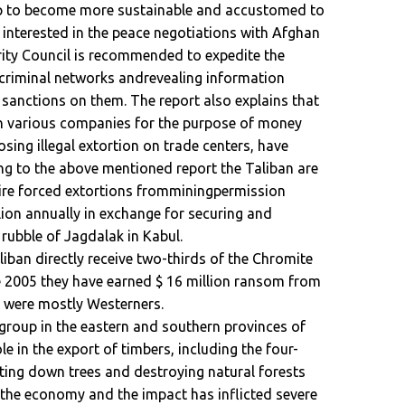
up to become more sustainable and accustomed to
t interested in the peace negotiations with Afghan
rity Council is recommended to expedite the
h criminal networks andrevealing information
sanctions on them. The report also explains that
 in various companies for the purpose of money
sing illegal extortion on trade centers, have
ng to the above mentioned report the Taliban are
uire forced extortions fromminingpermission
lion annually in exchange for securing and
f rubble of Jagdalak in Kabul.
liban directly receive two-thirds of the Chromite
ce 2005 they have earned $ 16 million ransom from
o were mostly Westerners.
 group in the eastern and southern provinces of
le in the export of timbers, including the four-
ting down trees and destroying natural forests
the economy and the impact has inflicted severe