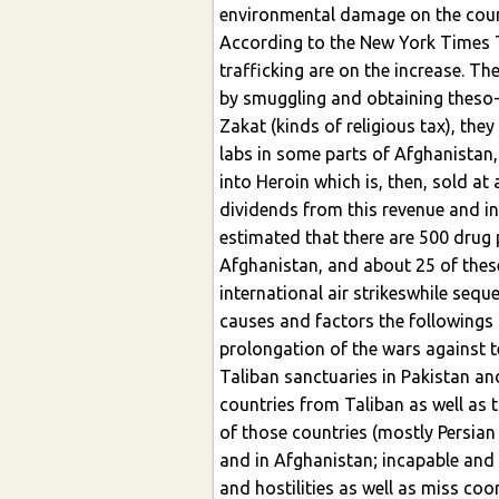
environmental damage on the coun
According to the New York Times 
trafficking are on the increase. Th
by smuggling and obtaining theso-
Zakat (kinds of religious tax), th
labs in some parts of Afghanistan,
into Heroin which is, then, sold at
dividends from this revenue and inc
estimated that there are 500 drug p
Afghanistan, and about 25 of thes
international air strikeswhile sequ
causes and factors the followings
prolongation of the wars against t
Taliban sanctuaries in Pakistan an
countries from Taliban as well as 
of those countries (mostly Persian 
and in Afghanistan; incapable and
and hostilities as well as miss co