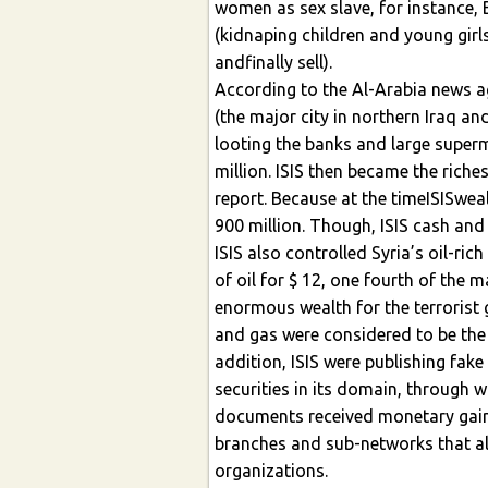
women as sex slave, for instance, 
(kidnaping children and young girl
andfinally sell).
According to the Al-Arabia news ag
(the major city in northern Iraq an
looting the banks and large superm
million. ISIS then became the riche
report. Because at the timeISISwe
900 million. Though, ISIS cash and 
ISIS also controlled Syria’s oil-ric
of oil for $ 12, one fourth of the 
enormous wealth for the terrorist g
and gas were considered to be the 
addition, ISIS were publishing fak
securities in its domain, through 
documents received monetary gain
branches and sub-networks that al
organizations.