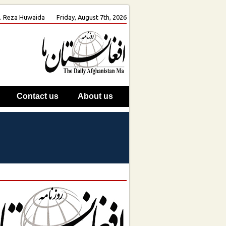
oh. Reza Huwaida
Friday, August 7th, 2026
Contact us
About us