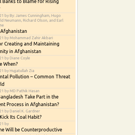
l Banks to Blame for Rising
?
21 by By: James Cunningham, Hugo
ald Neumann, Richard Olson, and Earl
ne
 Afghanistan
021 by Mohammad Zahir Akbari
or Creating and Maintaining
nity in Afghanistan
21 by Diane Coyle
e When?
1 by Hujjatullah Zia
ntal Pollution – Common Threat
ld
21 by MD Pathik Hasan
angladesh Take Part in the
nt Process in Afghanistan?
21 by Daniel K. Gardner
Kick Its Coal Habit?
21 by
e Will be Counterproductive