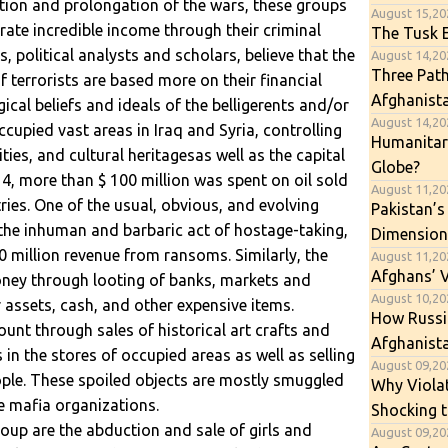
ation and prolongation of the wars, these groups
August 15,20
ate incredible income through their criminal
The Tusk E
s, political analysts and scholars, believe that the
August 14,202
Three Path
terrorists are based more on their financial
Afghanist
gical beliefs and ideals of the belligerents and/or
August 14,202
ccupied vast areas in Iraq and Syria, controlling
Humanitari
ties, and cultural heritagesas well as the capital
Globe?
14, more than $ 100 million was spent on oil sold
August 11,20
ies. One of the usual, obvious, and evolving
Pakistan’s
s the inhuman and barbaric act of hostage-taking,
Dimension
 million revenue from ransoms. Similarly, the
August 11,20
Afghans’ 
ey through looting of banks, markets and
August 10,202
r assets, cash, and other expensive items.
How Russia
unt through sales of historical art crafts and
Afghanista
n the stores of occupied areas as well as selling
August 09,202
ople. These spoiled objects are mostly smuggled
Why Viola
e mafia organizations.
Shocking t
oup are the abduction and sale of girls and
August 09,20