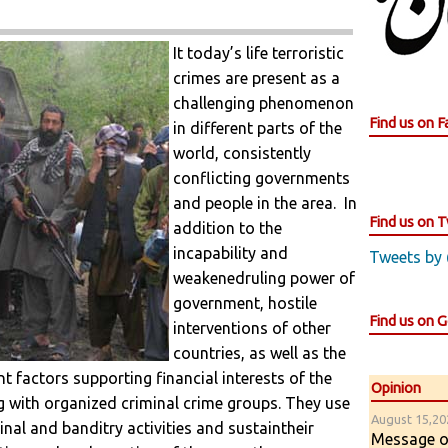
It today’s life terroristic
crimes are present as a
challenging phenomenon
Find us on 
in different parts of the
world, consistently
conflicting governments
and people in the area. In
Find us on T
addition to the
incapability and
Tweets by
weakenedruling power of
government, hostile
Find us on 
interventions of other
countries, as well as the
 factors supporting financial interests of the
Opinion
ng with organized criminal crime groups. They use
August 15,202
minal and banditry activities and sustaintheir
Message of