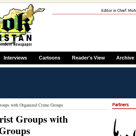
Editor in Chief: M
Interviews
Cartoons
Reader's View
Archive
Groups with Organized Crime Groups
Partners
orist Groups with
 Groups