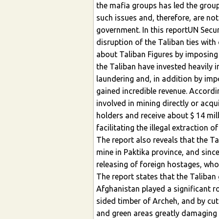
the mafia groups has led the gro
such issues and, therefore, are no
government. In this reportUN Secu
disruption of the Taliban ties wit
about Taliban Figures by imposing 
the Taliban have invested heavily
laundering and, in addition by impo
gained incredible revenue. Accordi
involved in mining directly or acq
holders and receive about $ 14 mil
facilitating the illegal extraction o
The report also reveals that the Ta
mine in Paktika province, and sin
releasing of foreign hostages, wh
The report states that the Taliban
Afghanistan played a significant ro
sided timber of Archeh, and by cut
and green areas greatly damaging 