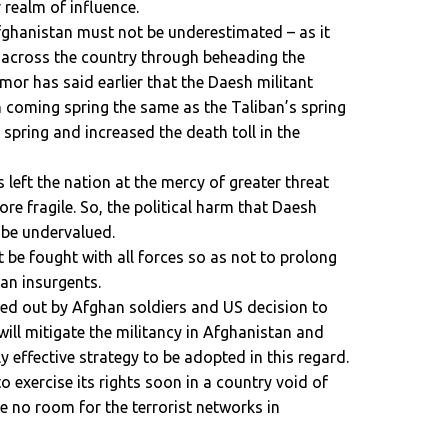
 realm of influence.
fghanistan must not be underestimated – as it
 across the country through beheading the
umor has said earlier that the Daesh militant
in coming spring the same as the Taliban’s spring
spring and increased the death toll in the
eft the nation at the mercy of greater threat
re fragile. So, the political harm that Daesh
 be undervalued.
 be fought with all forces so as not to prolong
ban insurgents.
ied out by Afghan soldiers and US decision to
ill mitigate the militancy in Afghanistan and
ly effective strategy to be adopted in this regard.
 to exercise its rights soon in a country void of
be no room for the terrorist networks in