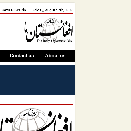
oh. Reza Huwaida
Friday, August 7th, 2026
Contact us
About us