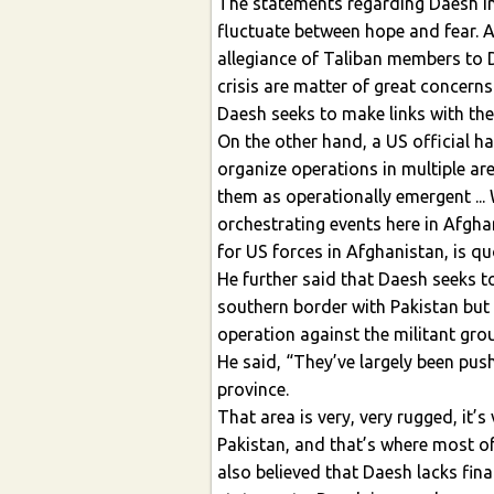
The statements regarding Daesh in
fluctuate between hope and fear. As
allegiance of Taliban members to D
crisis are matter of great concerns 
Daesh seeks to make links with the 
On the other hand, a US official h
organize operations in multiple ar
them as operationally emergent ... 
orchestrating events here in Afgha
for US forces in Afghanistan, is qu
He further said that Daesh seeks t
southern border with Pakistan but 
operation against the militant grou
He said, “They’ve largely been pu
province.
That area is very, very rugged, it’
Pakistan, and that’s where most of
also believed that Daesh lacks fina