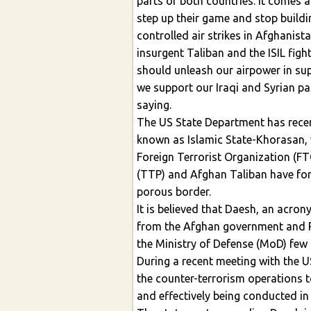
parts of both countries. It comes 
step up their game and stop buildi
controlled air strikes in Afghanist
insurgent Taliban and the ISIL fight
should unleash our airpower in su
we support our Iraqi and Syrian pa
saying.
The US State Department has recen
known as Islamic State-Khorasan, wh
Foreign Terrorist Organization (F
(TTP) and Afghan Taliban have for
porous border.
It is believed that Daesh, an acro
from the Afghan government and 
the Ministry of Defense (MoD) few
During a recent meeting with the U
the counter-terrorism operations t
and effectively being conducted in