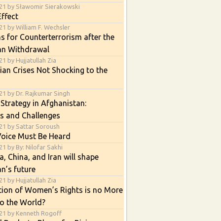
21 by Sławomir Sierakowski
ffect
1 by William F. Wechsler
s for Counterterrorism after the
an Withdrawal
1 by Hujjatullah Zia
an Crises Not Shocking to the
21 by Dr. Rajkumar Singh
 Strategy in Afghanistan:
s and Challenges
21 by Sattar Soroush
Voice Must Be Heard
1 by By: Nilofar Sakhi
, China, and Iran will shape
n’s future
1 by Hujjatullah Zia
tion of Women’s Rights is no More
o the World?
21 by Kenneth Rogoff