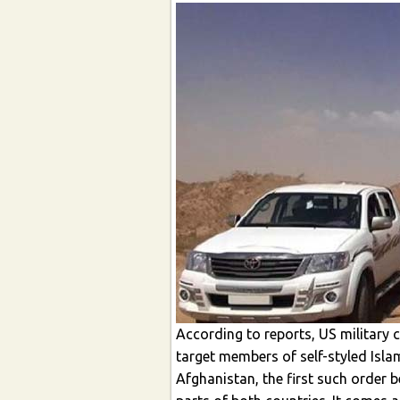
According to reports, US military
target members of self-styled Islam
Afghanistan, the first such order b