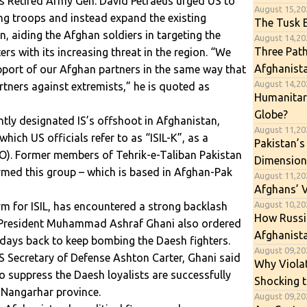
as Retired Army Gen. David Petraeus urged US to
August 15,20
ng troops and instead expand the existing
The Tusk E
an, aiding the Afghan soldiers in targeting the
August 14,202
Three Path
ers with its increasing threat in the region. “We
Afghanist
pport of our Afghan partners in the same way that
August 14,202
rtners against extremists,” he is quoted as
Humanitari
Globe?
tly designated IS’s offshoot in Afghanistan,
August 11,20
ich US officials refer to as “ISIL-K”, as a
Pakistan’s
TO). Former members of Tehrik-e-Taliban Pakistan
Dimension
med this group – which is based in Afghan-Pak
August 11,20
Afghans’ 
August 10,202
nym for ISIL, has encountered a strong backlash
How Russia
President Muhammad Ashraf Ghani also ordered
Afghanista
 days back to keep bombing the Daesh fighters.
August 09,202
S Secretary of Defense Ashton Carter, Ghani said
Why Viola
o suppress the Daesh loyalists are successfully
Shocking t
 Nangarhar province.
August 09,20