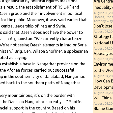
 Afghanistan by political figures make one
Are Centra
 a result, the establishment of “ISIL-K” and
Inequality
August 08,20
aesh group and their involvement in political
Llorens, Ron
for the public. Moreover, it was said earlier that
Anthony Way
Don’t lose
central leadership of Iraq and Syria.
August 07,2
as said that Daesh does not have the power to
Strategy f
eas in Afghanistan. “We currently characterize
National U
We’re not seeing Daesh elements in Iraq or Syria
August 07,20
nistan,” Brig. Gen. Wilson Shoffner, a spokesman
Apocalyps
oted as saying.
August 04,202
o establish a base in Nangarhar province on the
Environme
the Afghan forces carried out successful
to the Wor
August 04,20
p in the southern city of Jalalabad, Nangarhar.
How Can B
shed back to the southern parts of Nangarhar
Developme
August 03,20
s very mountainous, it’s on the border with
Will China 
 the Daesh in Nangarhar currently is.” Shoffner
August 03,20
ncial support in the country. Based on his
Blame Gam