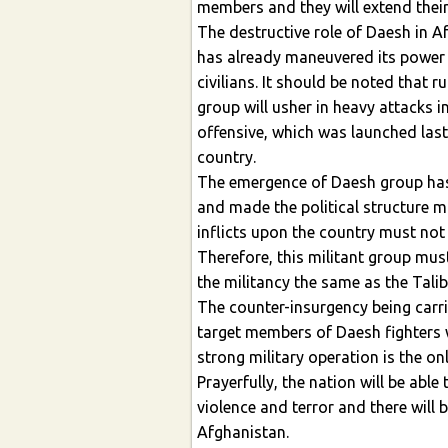
members and they will extend their
The destructive role of Daesh in A
has already maneuvered its power
civilians. It should be noted that r
group will usher in heavy attacks 
offensive, which was launched last 
country.
The emergence of Daesh group has l
and made the political structure mo
inflicts upon the country must not
Therefore, this militant group must
the militancy the same as the Tali
The counter-insurgency being carr
target members of Daesh fighters w
strong military operation is the on
Prayerfully, the nation will be able
violence and terror and there will 
Afghanistan.