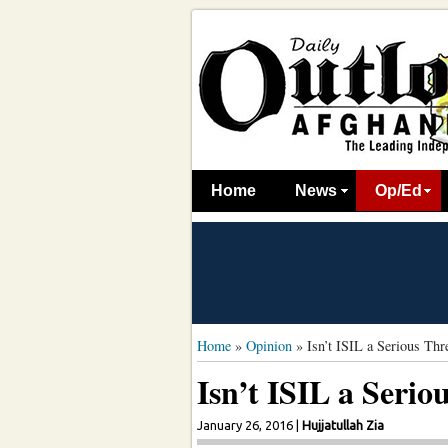
Home
News
Op/Ed
Home
»
Opinion
»
Isn’t ISIL a Serious Thr
Isn’t ISIL a Serio
January 26, 2016
|
Hujjatullah Zia