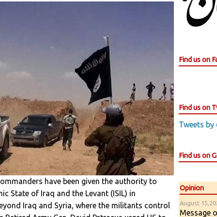
Find us on 
Find us on T
Tweets by
Find us on 
 commanders have been given the authority to
Opinion
ic State of Iraq and the Levant (ISIL) in
August 15,202
eyond Iraq and Syria, where the militants control
Message of