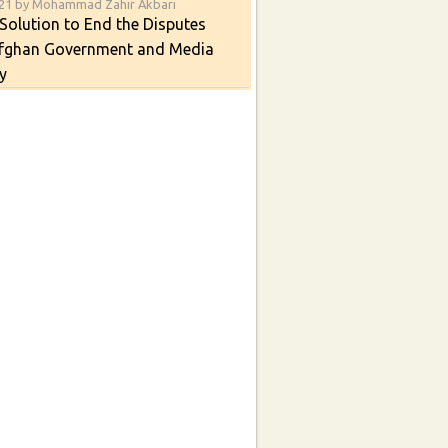
021 by Mohammad Zahir Akbari
Solution to End the Disputes
fghan Government and Media
y