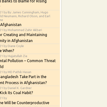
l Banks to Blame for Rising
?
21 by By: James Cunningham, Hugo
ald Neumann, Richard Olson, and Earl
ne
 Afghanistan
021 by Mohammad Zahir Akbari
or Creating and Maintaining
nity in Afghanistan
21 by Diane Coyle
e When?
1 by Hujjatullah Zia
ntal Pollution – Common Threat
ld
21 by MD Pathik Hasan
angladesh Take Part in the
nt Process in Afghanistan?
21 by Daniel K. Gardner
Kick Its Coal Habit?
21 by
e Will be Counterproductive