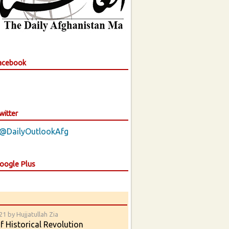
Facebook
witter
 @DailyOutlookAfg
Google Plus
1 by Hujjatullah Zia
 Historical Revolution