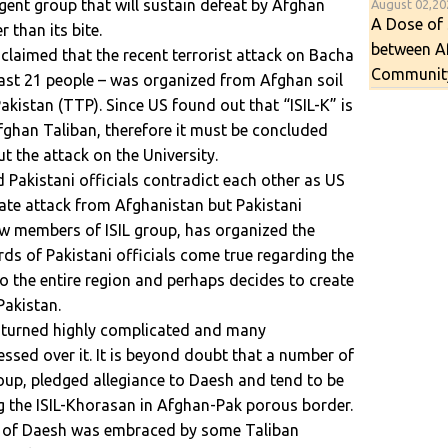
gent group that will sustain defeat by Afghan
August 02,2
A Dose of 
r than its bite.
between A
e claimed that the recent terrorist attack on Bacha
Communit
least 21 people – was organized from Afghan soil
kistan (TTP). Since US found out that “ISIL-K” is
han Taliban, therefore it must be concluded
t the attack on the University.
Pakistani officials contradict each other as US
trate attack from Afghanistan but Pakistani
ow members of ISIL group, has organized the
rds of Pakistani officials come true regarding the
to the entire region and perhaps decides to create
Pakistan.
sh turned highly complicated and many
ssed over it. It is beyond doubt that a number of
oup, pledged allegiance to Daesh and tend to be
g the ISIL-Khorasan in Afghan-Pak porous border.
gy of Daesh was embraced by some Taliban