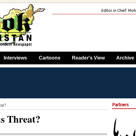
Editor in Chief: M
Interviews
Cartoons
Reader's View
Archive
eat?
Partners
us Threat?