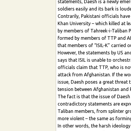
statements, Daesh is a newly emer
soldiers easily and its bark is loude
Contrarily, Pakistani officials hav
Khan University – which killed at 
by members of Tahreek-i-Taliban Pa
formed by members of TTP and Afg
that members of “ISIL-K” carried ou
However, the statements by US and 
says that ISIL is unable to orches
officials claim that TTP, who is n
attack from Afghanistan. If the wo
issue, Daesh poses a great threat 
tension between Afghanistan and 
The fact is that the issue of Dae
contradictory statements are expre
Taliban members, from splinter gr
more violent – the same as formin
In other words, the harsh ideolo