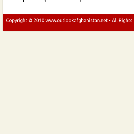
Copyright ©
2010
www.outlookafghanistan.net - All Rights