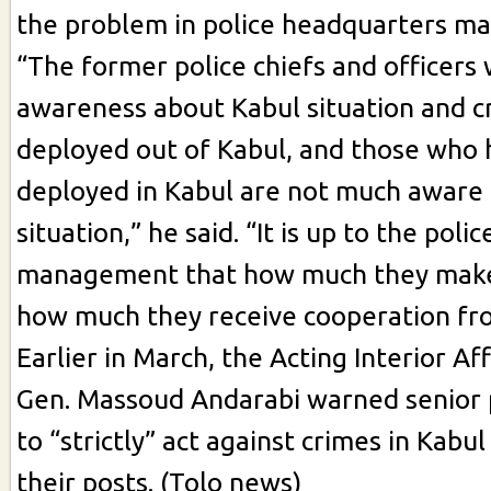
the problem in police headquarters m
“The former police chiefs and officers
awareness about Kabul situation and c
deployed out of Kabul, and those who
deployed in Kabul are not much aware 
situation,” he said. “It is up to the pol
management that how much they make
how much they receive cooperation fr
Earlier in March, the Acting Interior Af
Gen. Massoud Andarabi warned senior p
to “strictly” act against crimes in Kabu
their posts. (Tolo news)