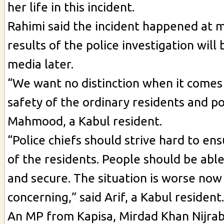
her life in this incident.
Rahimi said the incident happened at 
results of the police investigation will
media later.
“We want no distinction when it comes
safety of the ordinary residents and pol
Mahmood, a Kabul resident.
“Police chiefs should strive hard to en
of the residents. People should be able
and secure. The situation is worse now 
concerning,” said Arif, a Kabul resident.
An MP from Kapisa, Mirdad Khan Nijrabi