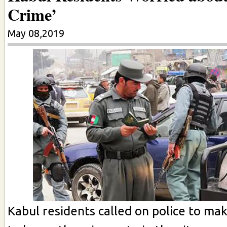
Crime’
May 08,2019
Kabul residents called on police to ma