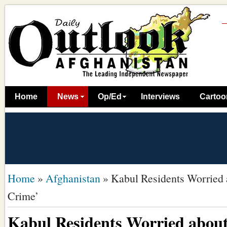
Home
News
Op/Ed
Interviews
Cartoo
Home
»
Afghanistan
»
Kabul Residents Worried 
Crime’
Kabul Residents Worried about