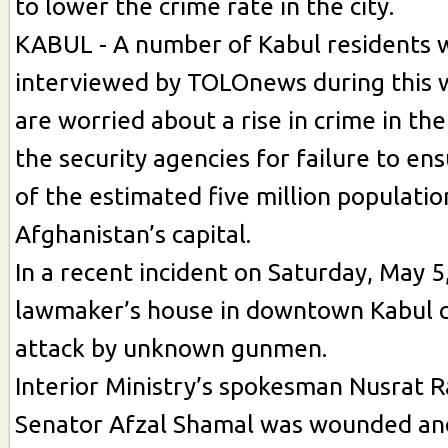
to lower the crime rate in the city.
KABUL - A number of Kabul residents
interviewed by TOLOnews during this 
are worried about a rise in crime in the
the security agencies for failure to en
of the estimated five million populatio
Afghanistan’s capital.
In a recent incident on Saturday, May 
lawmaker’s house in downtown Kabul 
attack by unknown gunmen.
Interior Ministry’s spokesman Nusrat R
Senator Afzal Shamal was wounded and 