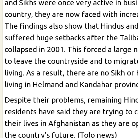
and Sikhs were once very active in busi
country, they are now faced with incre
The findings also show that Hindus and
suffered huge setbacks after the Tali
collapsed in 2001. This forced a large
to leave the countryside and to migrat
living. As a result, there are no Sikh or
living in Helmand and Kandahar provinc
Despite their problems, remaining Hin
residents have said they are trying to 
their lives in Afghanistan as they are o
the country's future. (Tolo news)