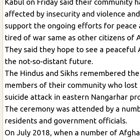
Kabul on Friday said their community h
affected by insecurity and violence and
support the ongoing efforts for peace 
tired of war same as other citizens of 
They said they hope to see a peaceful 
the not-so-distant future.
The Hindus and Sikhs remembered the 
members of their community who lost th
suicide attack in eastern Nangarhar pro
The ceremony was attended by a numb
residents and government officials.
On July 2018, when a number of Afgha