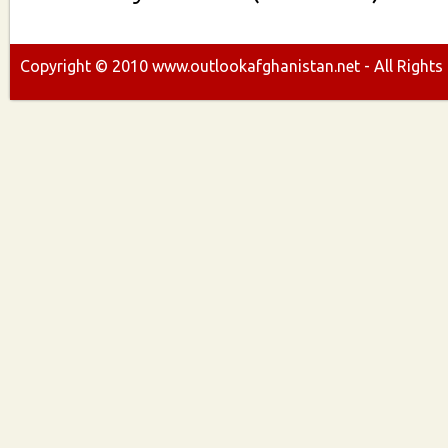
Copyright ©
2010
www.outlookafghanistan.net - All Rights