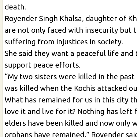
death.
Royender Singh Khalsa, daughter of Kha
are not only faced with insecurity but 
suffering from injustices in society.
She said they want a peaceful life and 
support peace efforts.
“My two sisters were killed in the past
was killed when the Kochis attacked o
What has remained for us in this city t
love it and live for it? Nothing has left 
elders have been killed and now only 
orphans have remained,” Royender sai