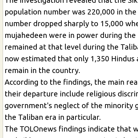
The investigation revealed that the Si
population number was 220,000 in the
number dropped sharply to 15,000 wh
mujahedeen were in power during the
remained at that level during the Taliba
now estimated that only 1,350 Hindus 
remain in the country.
According to the findings, the main re
their departure include religious discr
government's neglect of the minority 
the Taliban era in particular.
The TOLOnews findings indicate that 