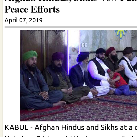
Peace Efforts
April 07, 2019
KABUL - Afghan Hindus and Sikhs at a 