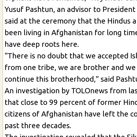
Yusuf Pashtun, an advisor to President
said at the ceremony that the Hindus a
been living in Afghanistan for long tim
have deep roots here.
“There is no doubt that we accepted Is
from one tribe, we are brother and we
continue this brotherhood,” said Pasht
An investigation by TOLOnews from la
that close to 99 percent of former Hin
citizens of Afghanistan have left the c
past three decades.