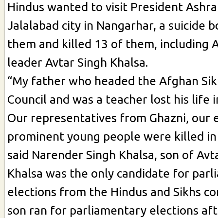
Hindus wanted to visit President Ashra
Jalalabad city in Nangarhar, a suicide
them and killed 13 of them, including 
leader Avtar Singh Khalsa.
“My father who headed the Afghan Sik
Council and was a teacher lost his life i
Our representatives from Ghazni, our 
prominent young people were killed in 
said Narender Singh Khalsa, son of Avt
Khalsa was the only candidate for par
elections from the Hindus and Sikhs c
son ran for parliamentary elections aft