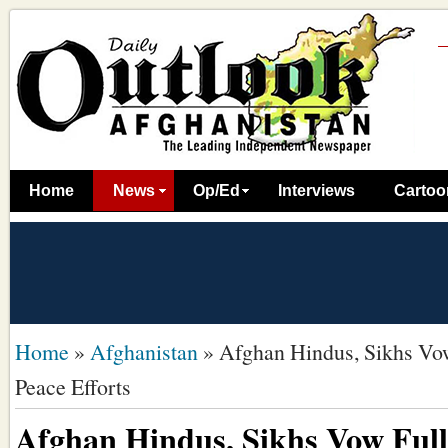
Home
News
Op/Ed
Interviews
Cartoo
Home
»
Afghanistan
»
Afghan Hindus, Sikhs Vow
Peace Efforts
Afghan Hindus, Sikhs Vow Full